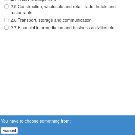
2.5 Construction, wholesale and retail trade, hotels and
restaurants
2.6 Transport, storage and communication
2.7 Financial intermediation and business activities etc.
You have to choose something from:
Account