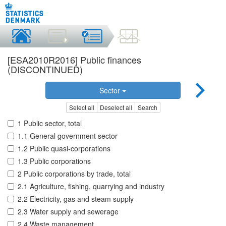
[ESA2010R2016] Public finances
(DISCONTINUED)
Sector
Select all
Deselect all
Search
1 Public sector, total
1.1 General government sector
1.2 Public quasi-corporations
1.3 Public corporations
2 Public corporations by trade, total
2.1 Agriculture, fishing, quarrying and industry
2.2 Electricity, gas and steam supply
2.3 Water supply and sewerage
2.4 Waste management