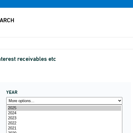
terest receivables etc
YEAR