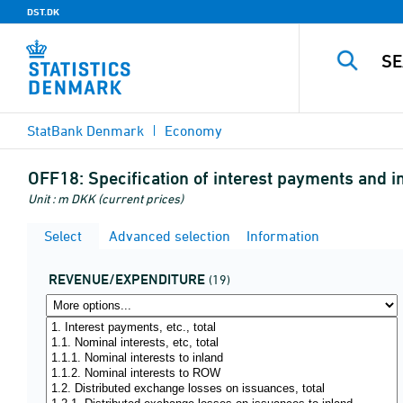
DST.DK
StatBank Denmark
Economy
OFF18:
Specification of interest payments and in
Unit : m DKK (current prices)
Select
Advanced selection
Information
REVENUE/EXPENDITURE
(19)