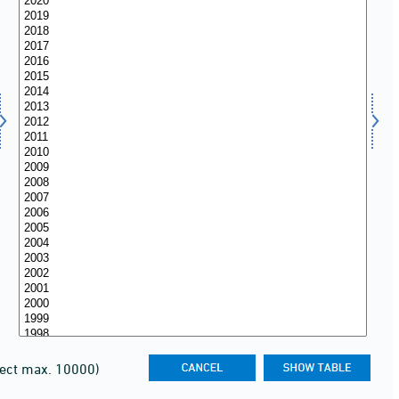
lect max. 10000)