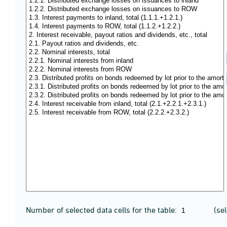
Number of selected data cells for the table:
(se