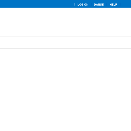
LOG ON
DANSK
HELP