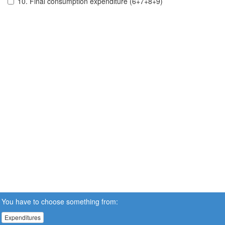
10. Final consumption expenditure (6+7+8+9)
You have to choose something from:
Expenditures