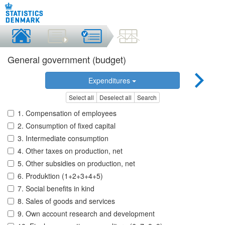
General government (budget)
Expenditures
Select all
Deselect all
Search
1. Compensation of employees
2. Consumption of fixed capital
3. Intermediate consumption
4. Other taxes on production, net
5. Other subsidies on production, net
6. Produktion (1+2+3+4+5)
7. Social benefits in kind
8. Sales of goods and services
9. Own account research and development