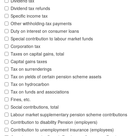
Dividend tax
Dividend tax refunds
Specific income tax
Other withholding-tax payments
Duty on interest on consumer loans
Special contribution to labour market funds
Corporation tax
Taxes on capital gains, total
Capital gains taxes
Tax on surrenderings
Tax on yields of certain pension scheme assets
Tax on hydrocarbon
Tax on funds and associations
Fines, etc.
Social contributions, total
Labour market supplementary pension scheme contributions
Contribution to disability Pension (employers)
Contribution to unemployment insurance (employees)