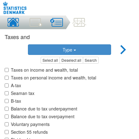
Taxes and
Type
Select all
Deselect all
Search
Taxes on income and wealth, total
Taxes on personal income and wealth, total
A-tax
Seaman tax
B-tax
Balance due to tax underpayment
Balance due to tax overpayment
Voluntary payments
Section 55 refunds