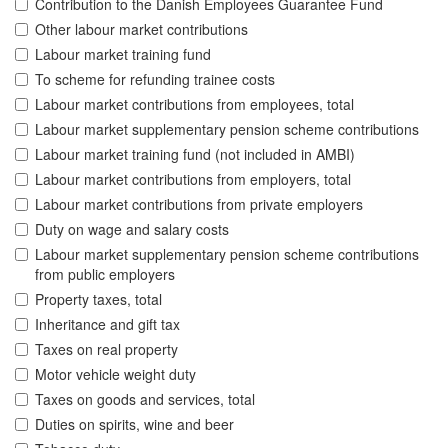
Contribution to the Danish Employees Guarantee Fund
Other labour market contributions
Labour market training fund
To scheme for refunding trainee costs
Labour market contributions from employees, total
Labour market supplementary pension scheme contributions
Labour market training fund (not included in AMBI)
Labour market contributions from employers, total
Labour market contributions from private employers
Duty on wage and salary costs
Labour market supplementary pension scheme contributions
from public employers
Property taxes, total
Inheritance and gift tax
Taxes on real property
Motor vehicle weight duty
Taxes on goods and services, total
Duties on spirits, wine and beer