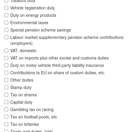
Tobacco duty
Vehicle registration duty
Duty on energy products
Environmental taxes
Special pension scheme savings
Labour market supplementary pension scheme contributions
(employers)
VAT, domestic
VAT on imports plus other excise and customs duties
Duty on motor vehicle third party liability insurance
Contributions to EU on share of custom duties, etc.
Other duties
Stamp duty
Tax on shares
Capital duty
Gambling tax on racing
Tax on football pools, etc.
Tax on lotteries
Taxes and duties, total