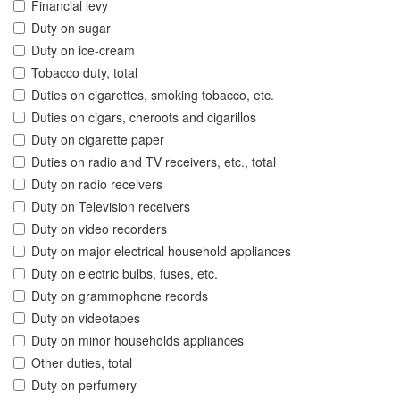
Financial levy
Duty on sugar
Duty on ice-cream
Tobacco duty, total
Duties on cigarettes, smoking tobacco, etc.
Duties on cigars, cheroots and cigarillos
Duty on cigarette paper
Duties on radio and TV receivers, etc., total
Duty on radio receivers
Duty on Television receivers
Duty on video recorders
Duty on major electrical household appliances
Duty on electric bulbs, fuses, etc.
Duty on grammophone records
Duty on videotapes
Duty on minor households appliances
Other duties, total
Duty on perfumery