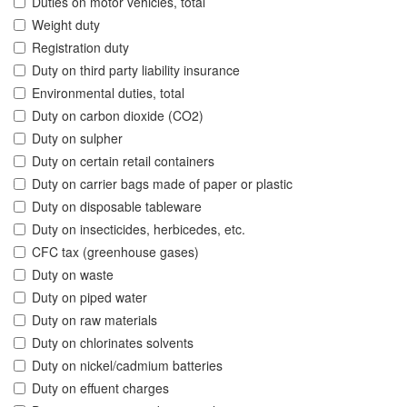
Duties on motor vehicles, total
Weight duty
Registration duty
Duty on third party liability insurance
Environmental duties, total
Duty on carbon dioxide (CO2)
Duty on sulpher
Duty on certain retail containers
Duty on carrier bags made of paper or plastic
Duty on disposable tableware
Duty on insecticides, herbicedes, etc.
CFC tax (greenhouse gases)
Duty on waste
Duty on piped water
Duty on raw materials
Duty on chlorinates solvents
Duty on nickel/cadmium batteries
Duty on effuent charges