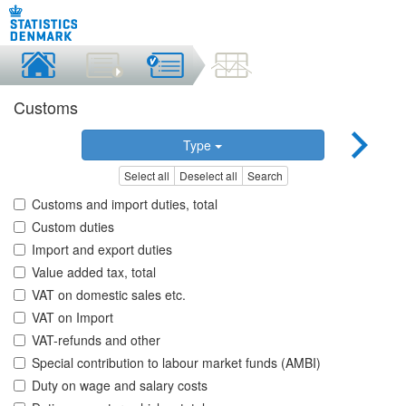
Customs
Type
Select all
Deselect all
Search
Customs and import duties, total
Custom duties
Import and export duties
Value added tax, total
VAT on domestic sales etc.
VAT on Import
VAT-refunds and other
Special contribution to labour market funds (AMBI)
Duty on wage and salary costs