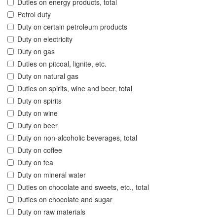
Duties on energy products, total
Petrol duty
Duty on certain petroleum products
Duty on electricity
Duty on gas
Duties on pitcoal, lignite, etc.
Duty on natural gas
Duties on spirits, wine and beer, total
Duty on spirits
Duty on wine
Duty on beer
Duty on non-alcoholic beverages, total
Duty on coffee
Duty on tea
Duty on mineral water
Duties on chocolate and sweets, etc., total
Duties on chocolate and sugar
Duty on raw materials