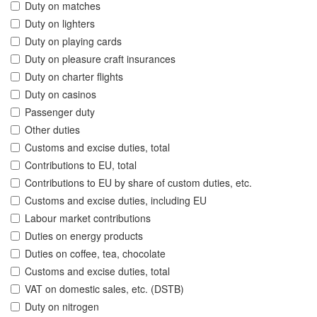
Duty on matches
Duty on lighters
Duty on playing cards
Duty on pleasure craft insurances
Duty on charter flights
Duty on casinos
Passenger duty
Other duties
Customs and excise duties, total
Contributions to EU, total
Contributions to EU by share of custom duties, etc.
Customs and excise duties, including EU
Labour market contributions
Duties on energy products
Duties on coffee, tea, chocolate
Customs and excise duties, total
VAT on domestic sales, etc. (DSTB)
Duty on nitrogen