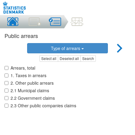
Public arrears
Type of arrears
Select all
Deselect all
Search
Arrears, total
1. Taxes in arrears
2. Other public arrears
2.1 Municipal claims
2.2 Government claims
2.3 Other public companies claims