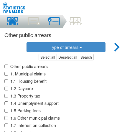
Other public arrears
Type of arrears
Select all
Deselect all
Search
Other public arrears
1. Municipal claims
1.1 Housing benefit
1.2 Daycare
1.3 Property tax
1.4 Unemplyment support
1.5 Parking fees
1.6 Other municipal claims
1.7 Interest on collection