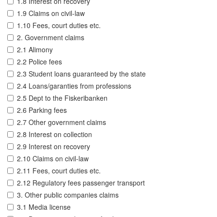
1.8 Interest on recovery
1.9 Claims on civil-law
1.10 Fees, court duties etc.
2. Government claims
2.1 Alimony
2.2 Police fees
2.3 Student loans guaranteed by the state
2.4 Loans/garanties from professions
2.5 Dept to the Fiskeribanken
2.6 Parking fees
2.7 Other government claims
2.8 Interest on collection
2.9 Interest on recovery
2.10 Claims on civil-law
2.11 Fees, court duties etc.
2.12 Regulatory fees passenger transport
3. Other public companies claims
3.1 Media license