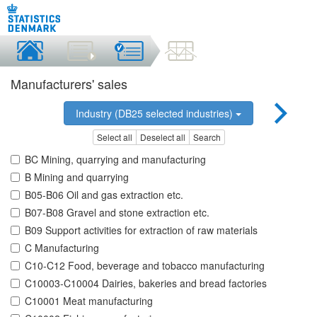
Manufacturers' sales
Industry (DB25 selected industries)
Select all
Deselect all
Search
BC Mining, quarrying and manufacturing
B Mining and quarrying
B05-B06 Oil and gas extraction etc.
B07-B08 Gravel and stone extraction etc.
B09 Support activities for extraction of raw materials
C Manufacturing
C10-C12 Food, beverage and tobacco manufacturing
C10003-C10004 Dairies, bakeries and bread factories
C10001 Meat manufacturing