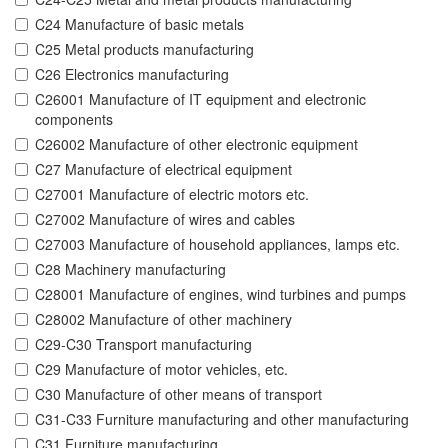
C24 Manufacture of basic metals
C25 Metal products manufacturing
C26 Electronics manufacturing
C26001 Manufacture of IT equipment and electronic
components
C26002 Manufacture of other electronic equipment
C27 Manufacture of electrical equipment
C27001 Manufacture of electric motors etc.
C27002 Manufacture of wires and cables
C27003 Manufacture of household appliances, lamps etc.
C28 Machinery manufacturing
C28001 Manufacture of engines, wind turbines and pumps
C28002 Manufacture of other machinery
C29-C30 Transport manufacturing
C29 Manufacture of motor vehicles, etc.
C30 Manufacture of other means of transport
C31-C33 Furniture manufacturing and other manufacturing
C31 Furniture manufacturing