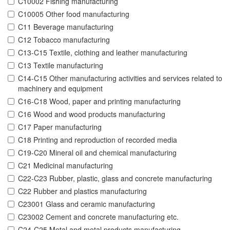
C10002 Fishing manufacturing
C10005 Other food manufacturing
C11 Beverage manufacturing
C12 Tobacco manufacturing
C13-C15 Textile, clothing and leather manufacturing
C13 Textile manufacturing
C14-C15 Other manufacturing activities and services related to
machinery and equipment
C16-C18 Wood, paper and printing manufacturing
C16 Wood and wood products manufacturing
C17 Paper manufacturing
C18 Printing and reproduction of recorded media
C19-C20 Mineral oil and chemical manufacturing
C21 Medicinal manufacturing
C22-C23 Rubber, plastic, glass and concrete manufacturing
C22 Rubber and plastics manufacturing
C23001 Glass and ceramic manufacturing
C23002 Cement and concrete manufacturing etc.
C24-C25 Metal and metal products manufacturing