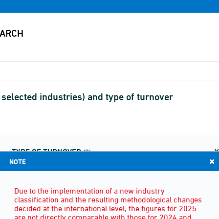
selected industries) and type of turnover
TYPE OF TURNOVER
(9)
NOTE
Due to the implementation of a new industry
classification and the resulting methodological changes
decided at the international level, the figures for 2025
are not directly comparable with those for 2024 and