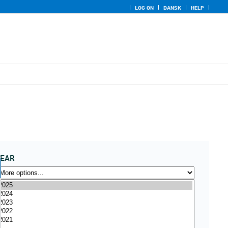
LOG ON
DANSK
HELP
YEAR