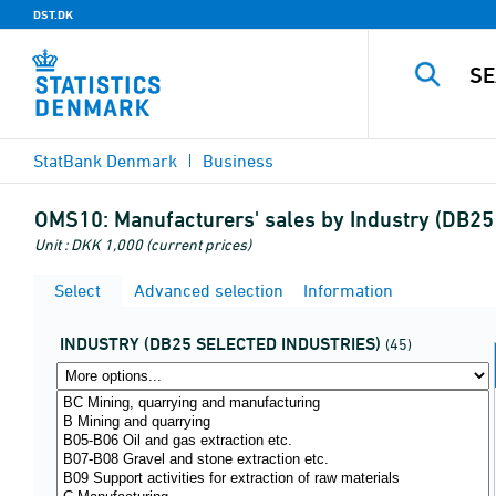
DST.DK
StatBank Denmark
Business
OMS10:
Manufacturers' sales by Industry (DB25 
Unit : DKK 1,000 (current prices)
Select
Advanced selection
Information
INDUSTRY (DB25 SELECTED INDUSTRIES)
(45)