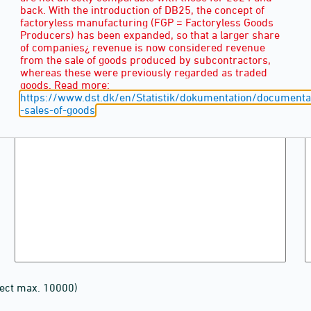
back. With the introduction of DB25, the concept of
factoryless manufacturing (FGP = Factoryless Goods
Producers) has been expanded, so that a larger share
of companies¿ revenue is now considered revenue
from the sale of goods produced by subcontractors,
whereas these were previously regarded as traded
goods. Read more:
https://www.dst.dk/en/Statistik/dokumentation/documentat
-sales-of-goods
lect max. 10000)