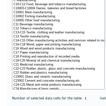
Number of selected data cells for the table:
(se