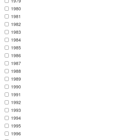
1979
1980
1981
1982
1983
1984
1985
1986
1987
1988
1989
1990
1991
1992
1993
1994
1995
1996