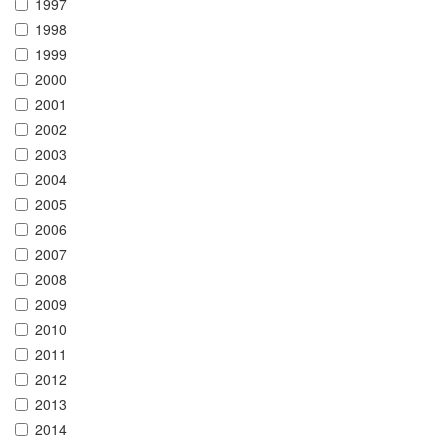
1997
1998
1999
2000
2001
2002
2003
2004
2005
2006
2007
2008
2009
2010
2011
2012
2013
2014