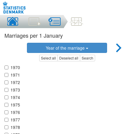
Marriages per 1 January
Year of the marriage
Select all
Deselect all
Search
1970
1971
1972
1973
1974
1975
1976
1977
1978