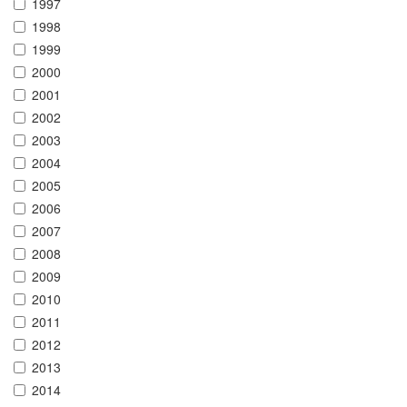
1997
1998
1999
2000
2001
2002
2003
2004
2005
2006
2007
2008
2009
2010
2011
2012
2013
2014