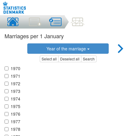
Marriages per 1 January
Year of the marriage
Select all
Deselect all
Search
1970
1971
1972
1973
1974
1975
1976
1977
1978