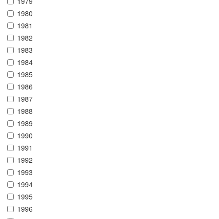
1979
1980
1981
1982
1983
1984
1985
1986
1987
1988
1989
1990
1991
1992
1993
1994
1995
1996