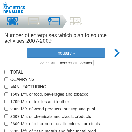
Number of enterprises which plan to source
activities 2007-2009
Industry
Select all
Deselect all
Search
TOTAL
QUARRYING
MANUFACTURING
1509 Mfr. of food, beverages and tobacco
1709 Mfr. of textiles and leather
2009 Mfr. of wood products, printing and publ.
2309 Mfr. of chemicals and plastic products
2600 Mfr. of other non-metallic mineral products
2709 Mfr. of basic metals and fabr. metal prod.