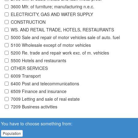
3600 Mfr. of furniture; manufacturing n.e.c.
ELECTRICITY, GAS AND WATER SUPPLY
CONSTRUCTION
WS. AND RETAIL TRADE, HOTELS, RESTAURANTS
5000 Sale and repair of motor vehicles sale of auto. fuel
5100 Wholesale except of motor vehicles
5200 Re. trade and repair work exc. of m. vehicles
5500 Hotels and restaurants
OTHER SERVICES
6009 Transport
6400 Post and telecommunications
6509 Finance and insurance
7009 Letting and sale of real estate
7209 Business activities
You have to choose something from:
Population