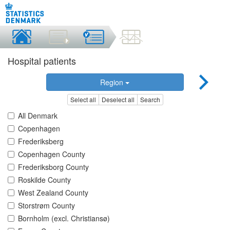
Hospital patients
Region
Select all
Deselect all
Search
All Denmark
Copenhagen
Frederiksberg
Copenhagen County
Frederiksborg County
Roskilde County
West Zealand County
Storstrøm County
Bornholm (excl. Christiansø)