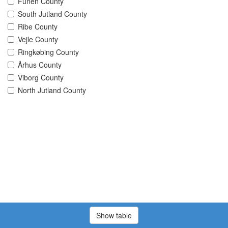
Funen County
South Jutland County
Ribe County
Vejle County
Ringkøbing County
Århus County
Viborg County
North Jutland County
Show table