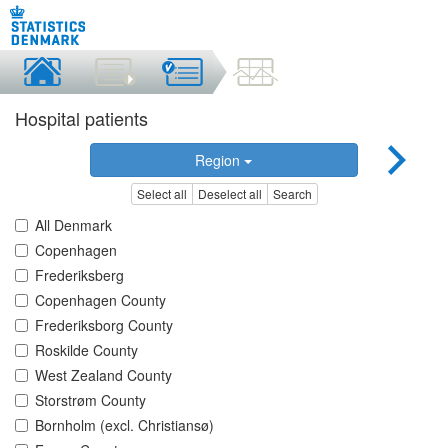
Hospital patients
Region
Select all
Deselect all
Search
All Denmark
Copenhagen
Frederiksberg
Copenhagen County
Frederiksborg County
Roskilde County
West Zealand County
Storstrøm County
Bornholm (excl. Christiansø)