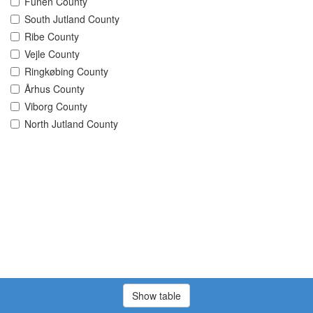
Funen County
South Jutland County
Ribe County
Vejle County
Ringkøbing County
Århus County
Viborg County
North Jutland County
Show table