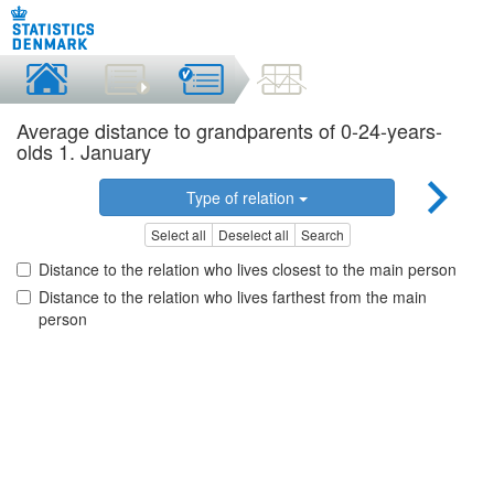
Average distance to grandparents of 0-24-years-
olds 1. January
Type of relation
Select all
Deselect all
Search
Distance to the relation who lives closest to the main person
Distance to the relation who lives farthest from the main
person