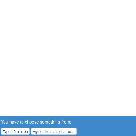
You have to choose something from:
Type of relation
Age of the main character