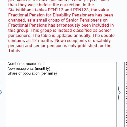
than they were before the correction. In the
Statistikbank tables PEN113 and PEN123, the value
Fractional Pension for Disability Pensioners has been
changed, as a small group of Senior Pensioners on
Fractional Pensions has erroneously been included in
this group. This group is instead classified as Senior
pensioners. The table is updated annually. The update
contains all 12 months. New receipients of disability
pension and senior pension is only published for the
RECIPIENTS
(3)
Totals.