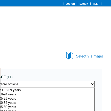
LOG ON
DANSK
HELP
Select via maps
AGE
(11)