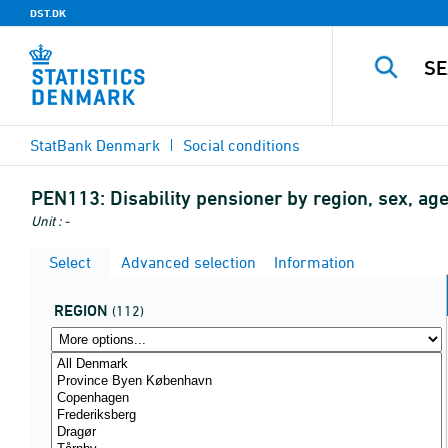
DST.DK
StatBank Denmark
Social conditions
PEN113:
Disability pensioner by region, sex, age
Unit : -
Select
Advanced selection
Information
REGION
(112)