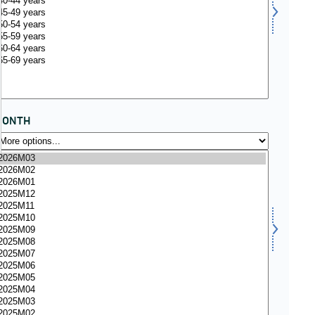
MONTH