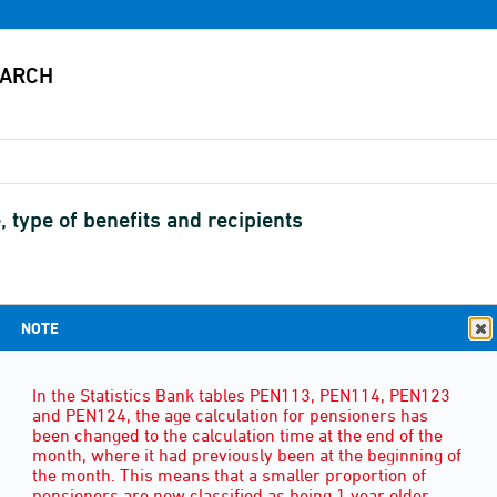
, type of benefits and recipients
NOTE
SEX
(3)
In the Statistics Bank tables PEN113, PEN114, PEN123
and PEN124, the age calculation for pensioners has
been changed to the calculation time at the end of the
month, where it had previously been at the beginning of
the month. This means that a smaller proportion of
pensioners are now classified as being 1 year older