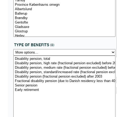
TYPE OF BENEFITS
(8)