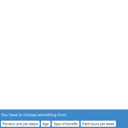
You have to choose something from:
Pension and job status
Age
Type of benefits
Paid hours per week