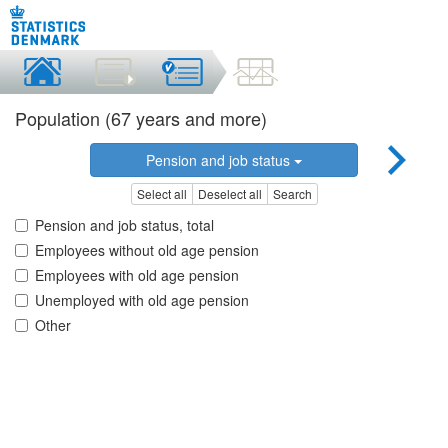
Population (67 years and more)
Pension and job status
Select all
Deselect all
Search
Pension and job status, total
Employees without old age pension
Employees with old age pension
Unemployed with old age pension
Other