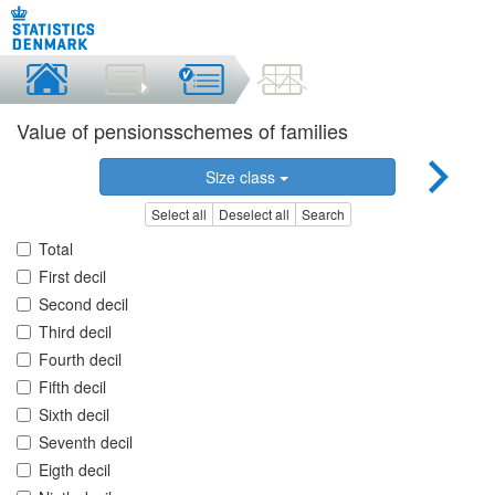
Value of pensionsschemes of families
Size class
Select all
Deselect all
Search
Total
First decil
Second decil
Third decil
Fourth decil
Fifth decil
Sixth decil
Seventh decil
Eigth decil