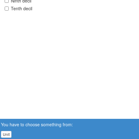
Ninth decil
Tenth decil
You have to choose something from:
Unit