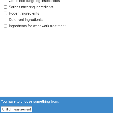
Combined fungi- og insecticides
Soildesinficering ingredients
Rodent ingredients
Deterrent ingredients
Ingredients for woodwork treatment
You have to choose something from:
Unit of measurement