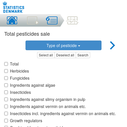
Total pesticides sale
Type of pesticide
Select all
Deselect all
Search
Total
Herbicides
Fungicides
Ingredients against algae
Insecticides
Ingredients against slimy organism in pulp
Ingredients against vermin on animals etc.
Insecticides incl. ingredients against vermin on animals etc.
Growth regulators