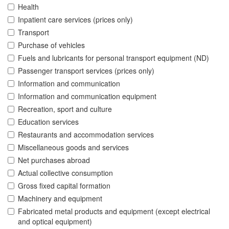
Health
Inpatient care services (prices only)
Transport
Purchase of vehicles
Fuels and lubricants for personal transport equipment (ND)
Passenger transport services (prices only)
Information and communication
Information and communication equipment
Recreation, sport and culture
Education services
Restaurants and accommodation services
Miscellaneous goods and services
Net purchases abroad
Actual collective consumption
Gross fixed capital formation
Machinery and equipment
Fabricated metal products and equipment (except electrical
and optical equipment)