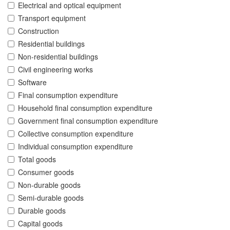
Electrical and optical equipment
Transport equipment
Construction
Residential buildings
Non-residential buildings
Civil engineering works
Software
Final consumption expenditure
Household final consumption expenditure
Government final consumption expenditure
Collective consumption expenditure
Individual consumption expenditure
Total goods
Consumer goods
Non-durable goods
Semi-durable goods
Durable goods
Capital goods