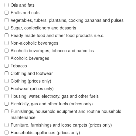
Oils and fats
Fruits and nuts
Vegetables, tubers, plantains, cooking bananas and pulses
Sugar, confectionery and desserts
Ready-made food and other food products n.e.c.
Non-alcoholic beverages
Alcoholic beverages, tobacco and narcotics
Alcoholic beverages
Tobacco
Clothing and footwear
Clothing (prices only)
Footwear (prices only)
Housing, water, electricity, gas and other fuels
Electricity, gas and other fuels (prices only)
Furnishings, household equipment and routine household
maintenance
Furniture, furnishings and loose carpets (prices only)
Households appliances (prices only)