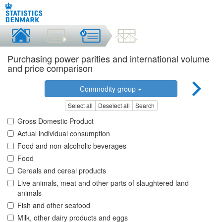
Purchasing power parities and international volume
and price comparison
Commodity group
Select all
Deselect all
Search
Gross Domestic Product
Actual individual consumption
Food and non-alcoholic beverages
Food
Cereals and cereal products
Live animals, meat and other parts of slaughtered land
animals
Fish and other seafood
Milk, other dairy products and eggs