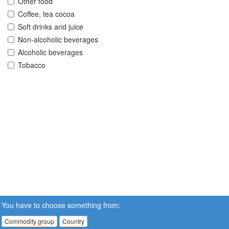
Other food
Coffee, tea cocoa
Soft drinks and juice
Non-alcoholic beverages
Alcoholic beverages
Tobacco
You have to choose something from:
Commodity group
Country