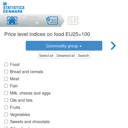
Price level indices on food EU25=100
Commodity group
Select all
Deselect all
Search
Food
Bread and cereals
Meat
Fish
Milk, cheese and eggs
Oils and fats
Fruits
Vegetables
Sweets and chocolate