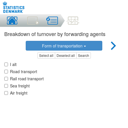
Breakdown of turnover by forwarding agents
Form of transportation
Select all
Deselect all
Search
I alt
Road transport
Rail road transport
Sea freight
Air freight