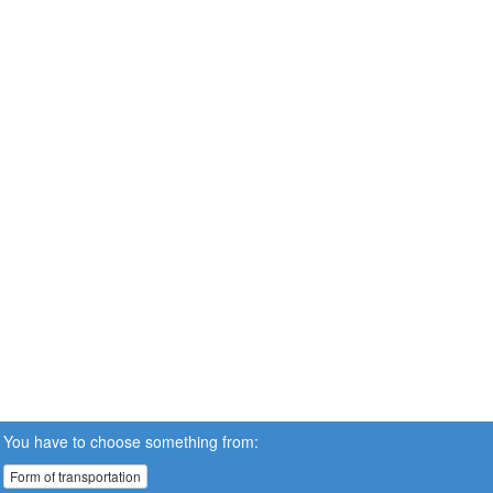
You have to choose something from:
Form of transportation