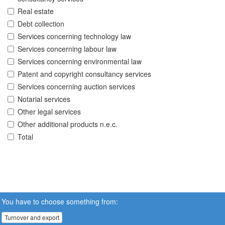
Real estate
Debt collection
Services concerning technology law
Services concerning labour law
Services concerning environmental law
Patent and copyright consultancy services
Services concerning auction services
Notarial services
Other legal services
Other additional products n.e.c.
Total
You have to choose something from:
Turnover and export