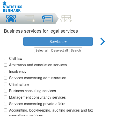
Business services for legal services
Services
Select all
Deselect all
Search
Civil law
Arbitration and conciliation services
Insolvency
Services concerning administration
Criminal law
Business consulting services
Management consultancy services
Services concerning private affairs
Accounting, bookkeeping, auditing services and tax
consultancy services