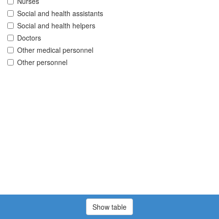
Nurses
Social and health assistants
Social and health helpers
Doctors
Other medical personnel
Other personnel
Show table