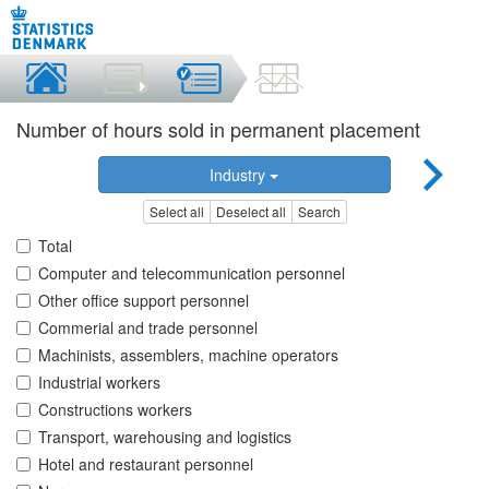
Number of hours sold in permanent placement
Industry
Select all
Deselect all
Search
Total
Computer and telecommunication personnel
Other office support personnel
Commerial and trade personnel
Machinists, assemblers, machine operators
Industrial workers
Constructions workers
Transport, warehousing and logistics
Hotel and restaurant personnel