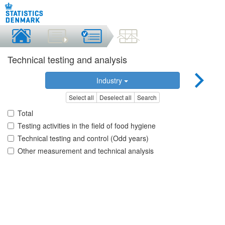
Technical testing and analysis
Industry
Select all
Deselect all
Search
Total
Testing activities in the field of food hygiene
Technical testing and control (Odd years)
Other measurement and technical analysis