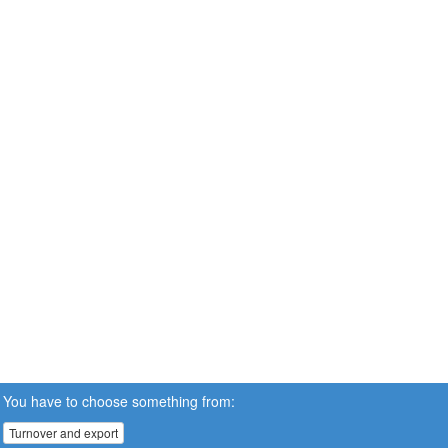
You have to choose something from:
Turnover and export