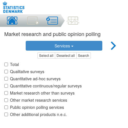
Market research and public opinion polling
Services
Select all
Deselect all
Search
Total
Qualitative surveys
Quantitative ad-hoc surveys
Quantitative continuous/regular surveys
Market research other than surveys
Other market research services
Public opinion polling services
Other additional products n.e.c.