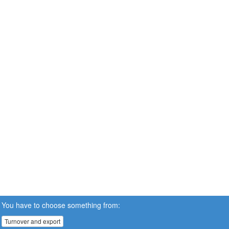
You have to choose something from:
Turnover and export