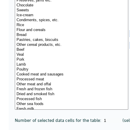
Number of selected data cells for the table:
(se