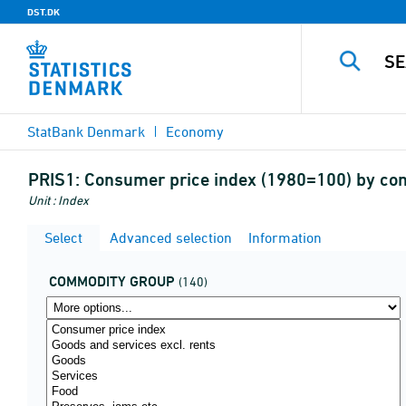
DST.DK
StatBank Denmark
Economy
PRIS1:
Consumer price index (1980=100) by c
Unit : Index
Select
Advanced selection
Information
COMMODITY GROUP
(140)