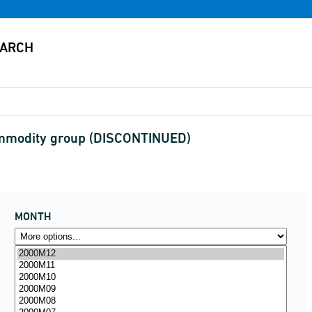
ommodity group (DISCONTINUED)
MONTH