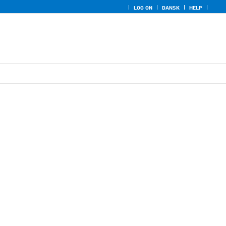
LOG ON
DANSK
HELP