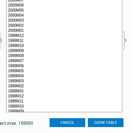
lect max. 10000)