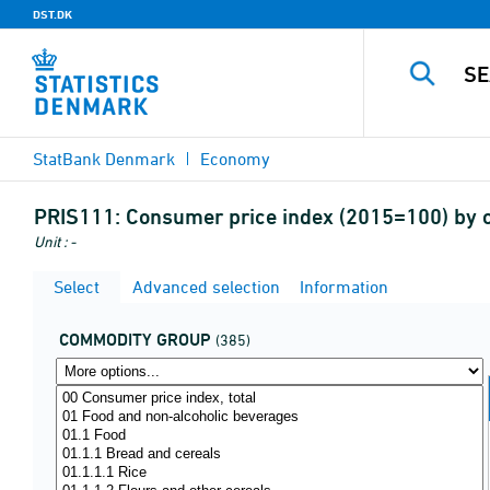
DST.DK
StatBank Denmark
Economy
PRIS111:
Consumer price index (2015=100) by 
Unit : -
Select
Advanced selection
Information
COMMODITY GROUP
(385)