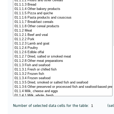
Number of selected data cells for the table:
(se