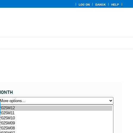
LOG ON
DANSK
HELP
MONTH