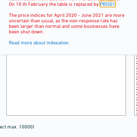
On 10 th February the table is replaced by
PRIS01
The price indices for April 2020 - June 2021 are more
uncertain than usual, as the non-response rate has
been larger than normal and some businesses have
been shut down.
Read more about indexation.
lect max. 10000)