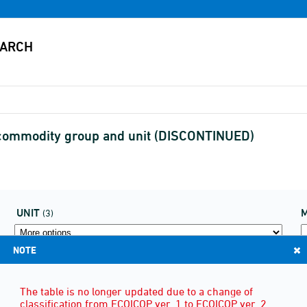
commodity group and unit (DISCONTINUED)
UNIT
(3)
NOTE
The table is no longer updated due to a change of
classification from ECOICOP ver. 1 to ECOICOP ver. 2.