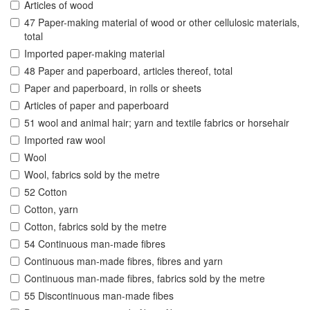
Articles of wood
47 Paper-making material of wood or other cellulosic materials,
total
Imported paper-making material
48 Paper and paperboard, articles thereof, total
Paper and paperboard, in rolls or sheets
Articles of paper and paperboard
51 wool and animal hair; yarn and textile fabrics or horsehair
Imported raw wool
Wool
Wool, fabrics sold by the metre
52 Cotton
Cotton, yarn
Cotton, fabrics sold by the metre
54 Continuous man-made fibres
Continuous man-made fibres, fibres and yarn
Continuous man-made fibres, fabrics sold by the metre
55 Discontinuous man-made fibes