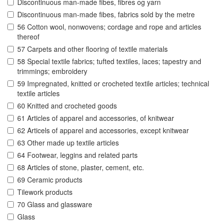
Discontinuous man-made fibes, fibres og yarn
Discontinuous man-made fibes, fabrics sold by the metre
56 Cotton wool, nonwovens; cordage and rope and articles
thereof
57 Carpets and other flooring of textile materials
58 Special textile fabrics; tufted textiles, laces; tapestry and
trimmings; embroidery
59 Impregnated, knitted or crocheted textile articles; technical
textile articles
60 Knitted and crocheted goods
61 Articles of apparel and accessories, of knitwear
62 Articels of apparel and accessories, except knitwear
63 Other made up textile articles
64 Footwear, leggins and related parts
68 Articles of stone, plaster, cement, etc.
69 Ceramic products
Tilework products
70 Glass and glassware
Glass