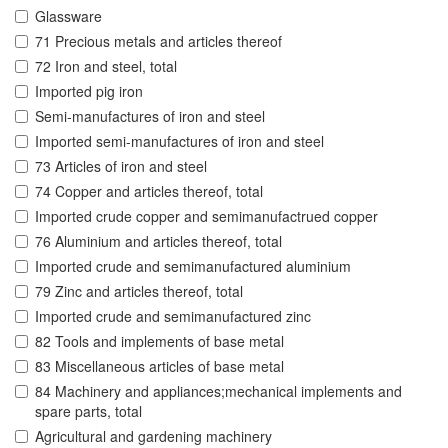
Glassware
71 Precious metals and articles thereof
72 Iron and steel, total
Imported pig iron
Semi-manufactures of iron and steel
Imported semi-manufactures of iron and steel
73 Articles of iron and steel
74 Copper and articles thereof, total
Imported crude copper and semimanufactrued copper
76 Aluminium and articles thereof, total
Imported crude and semimanufactured aluminium
79 Zinc and articles thereof, total
Imported crude and semimanufactured zinc
82 Tools and implements of base metal
83 Miscellaneous articles of base metal
84 Machinery and appliances;mechanical implements and
spare parts, total
Agricultural and gardening machinery