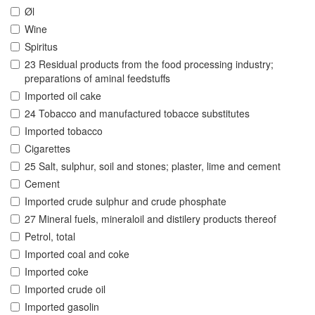
Øl
Wine
Spiritus
23 Residual products from the food processing industry;
preparations of aminal feedstuffs
Imported oil cake
24 Tobacco and manufactured tobacce substitutes
Imported tobacco
Cigarettes
25 Salt, sulphur, soil and stones; plaster, lime and cement
Cement
Imported crude sulphur and crude phosphate
27 Mineral fuels, mineraloil and distilery products thereof
Petrol, total
Imported coal and coke
Imported coke
Imported crude oil
Imported gasolin