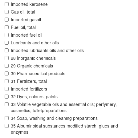
Imported kerosene
Gas oil, total
Imported gasoil
Fuel oil, total
Imported fuel oil
Lubricants and other oils
Imported lubricants oils and other oils
28 Inorganic chemicals
29 Organic chemicals
30 Pharmaceutical products
31 Fertilizers, total
Imported fertilizers
32 Dyes, colours, paints
33 Volatile vegetable oils and essential oils; perfymery,
cosmetics, toiletpreparations
34 Soap, washing and cleaning preparations
35 Albuminoidal substances modified starch, glues and
enzymes