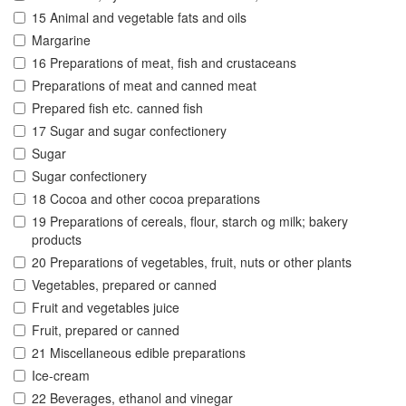
15 Animal and vegetable fats and oils
Margarine
16 Preparations of meat, fish and crustaceans
Preparations of meat and canned meat
Prepared fish etc. canned fish
17 Sugar and sugar confectionery
Sugar
Sugar confectionery
18 Cocoa and other cocoa preparations
19 Preparations of cereals, flour, starch og milk; bakery
products
20 Preparations of vegetables, fruit, nuts or other plants
Vegetables, prepared or canned
Fruit and vegetables juice
Fruit, prepared or canned
21 Miscellaneous edible preparations
Ice-cream
22 Beverages, ethanol and vinegar