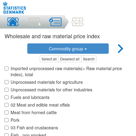
Wholesale and raw material price index
Commodity group
Select all
Deselect all
Search
Imported unprocessed raw materials(= Raw material price
index), total
Unprocessed materials for agriculture
Unprocessed materials for other industries
Fuels and lubricants
02 Meat and edible meat offals
Meat from horned cattle
Pork
03 Fish and crustaceans
Fish , non smoked