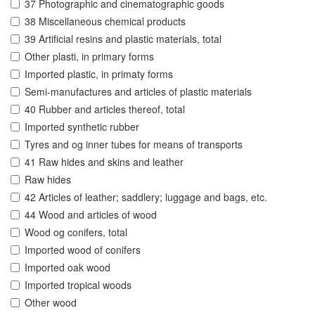
37 Photographic and cinematographic goods
38 Miscellaneous chemical products
39 Artificial resins and plastic materials, total
Other plasti, in primary forms
Imported plastic, in primaty forms
Semi-manufactures and articles of plastic materials
40 Rubber and articles thereof, total
Imported synthetic rubber
Tyres and og inner tubes for means of transports
41 Raw hides and skins and leather
Raw hides
42 Articles of leather; saddlery; luggage and bags, etc.
44 Wood and articles of wood
Wood og conifers, total
Imported wood of conifers
Imported oak wood
Imported tropical woods
Other wood