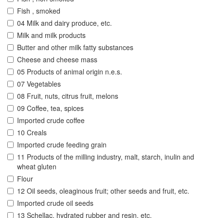
Fish , smoked
04 Milk and dairy produce, etc.
Milk and milk products
Butter and other milk fatty substances
Cheese and cheese mass
05 Products of animal origin n.e.s.
07 Vegetables
08 Fruit, nuts, citrus fruit, melons
09 Coffee, tea, spices
Imported crude coffee
10 Creals
Imported crude feeding grain
11 Products of the milling industry, malt, starch, inulin and
wheat gluten
Flour
12 Oil seeds, oleaginous fruit; other seeds and fruit, etc.
Imported crude oil seeds
13 Schellac, hydrated rubber and resin, etc.