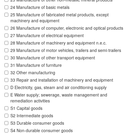
24 Manufacture of basic metals
25 Manufacture of fabricated metal products, except
machinery and equipment
26 Manufacture of computer, electronic and optical products
27 Manufacture of electrical equipment
28 Manufacture of machinery and equipment n.e.c.
29 Manufacture of motor vehicles, trailers and semi-trailers
30 Manufacture of other transport equipment
31 Manufacture of furniture
32 Other manufacturing
33 Repair and installation of machinery and equipment
D Electricity, gas, steam and air conditioning supply
E Water supply; sewerage, waste management and
remediation activities
S1 Capital goods
S2 Intermediate goods
S3 Durable consumer goods
S4 Non-durable consumer goods