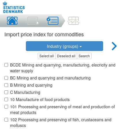
Import price index for commodities
Industry (groups)
Select all
Deselect all
Search
BCDE Mining and quarrying, manufacturing, elecricity and
water supply
BC Mining and quarrying and manufacturing
B Mining and quarrying
C Manufacturing
10 Manufacture of food products
101 Processing and preserving of meat and production of
meat products
102 Processing and preserving of fish, crustaceans and
molluscs