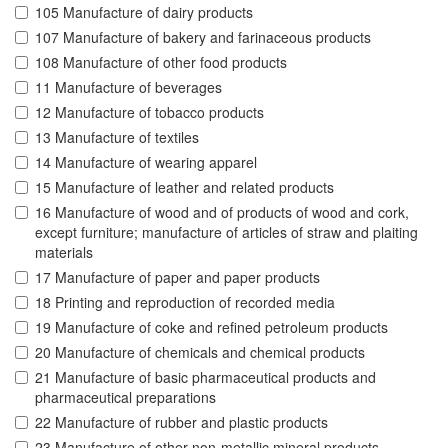
105 Manufacture of dairy products
107 Manufacture of bakery and farinaceous products
108 Manufacture of other food products
11 Manufacture of beverages
12 Manufacture of tobacco products
13 Manufacture of textiles
14 Manufacture of wearing apparel
15 Manufacture of leather and related products
16 Manufacture of wood and of products of wood and cork,
except furniture; manufacture of articles of straw and plaiting
materials
17 Manufacture of paper and paper products
18 Printing and reproduction of recorded media
19 Manufacture of coke and refined petroleum products
20 Manufacture of chemicals and chemical products
21 Manufacture of basic pharmaceutical products and
pharmaceutical preparations
22 Manufacture of rubber and plastic products
23 Manufacture of other non-metallic mineral products