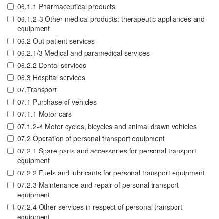
06.1.1 Pharmaceutical products
06.1.2-3 Other medical products; therapeutic appliances and
equipment
06.2 Out-patient services
06.2.1/3 Medical and paramedical services
06.2.2 Dental services
06.3 Hospital services
07.Transport
07.1 Purchase of vehicles
07.1.1 Motor cars
07.1.2-4 Motor cycles, bicycles and animal drawn vehicles
07.2 Operation of personal transport equipment
07.2.1 Spare parts and accessories for personal transport
equipment
07.2.2 Fuels and lubricants for personal transport equipment
07.2.3 Maintenance and repair of personal transport
equipment
07.2.4 Other services in respect of personal transport
equipment