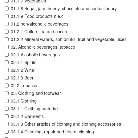
01.1.7 Vegetables
01.1.8 Sugar, jam, honey, chocolate and confectionary
01.1.9 Food products n.e.c.
01.2 non-alcoholic beverages
01.2.1 Coffee, tea and cocoa
01.2.2 Mineral waters, soft drinks, fruit and vegetable juices
02. Alcoholic beverages, tobacco
02.1 Alcoholic beverages
02.1.1 Spirits
02.1.2 Wine
02.1.3 Beer
02.2 Tobacco
03. Clothing and footwear
03.1 Clothing
03.1.1 Clothing materials
03.1.2 Garments
03.1.3 Other articles of clothing and clothing accessories
03.1.4 Cleaning, repair and hire of clothing