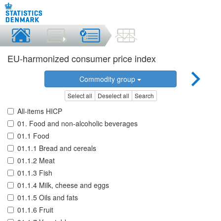
EU-harmonized consumer price index
Commodity group
Select all
Deselect all
Search
All-items HICP
01. Food and non-alcoholic beverages
01.1 Food
01.1.1 Bread and cereals
01.1.2 Meat
01.1.3 Fish
01.1.4 Milk, cheese and eggs
01.1.5 Oils and fats
01.1.6 Fruit