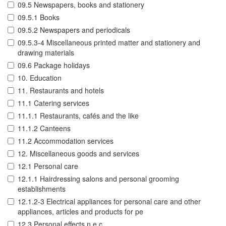
09.5 Newspapers, books and stationery
09.5.1 Books
09.5.2 Newspapers and periodicals
09.5.3-4 Miscellaneous printed matter and stationery and
drawing materials
09.6 Package holidays
10. Education
11. Restaurants and hotels
11.1 Catering services
11.1.1 Restaurants, cafés and the like
11.1.2 Canteens
11.2 Accommodation services
12. Miscellaneous goods and services
12.1 Personal care
12.1.1 Hairdressing salons and personal grooming
establishments
12.1.2-3 Electrical appliances for personal care and other
appliances, articles and products for pe
12.3 Personal effects n.e.c.