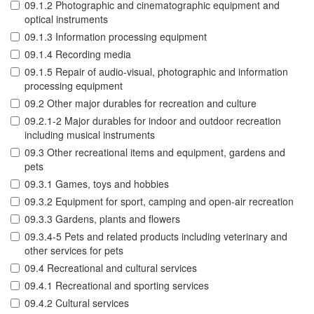
09.1.2 Photographic and cinematographic equipment and
optical instruments
09.1.3 Information processing equipment
09.1.4 Recording media
09.1.5 Repair of audio-visual, photographic and information
processing equipment
09.2 Other major durables for recreation and culture
09.2.1-2 Major durables for indoor and outdoor recreation
including musical instruments
09.3 Other recreational items and equipment, gardens and
pets
09.3.1 Games, toys and hobbies
09.3.2 Equipment for sport, camping and open-air recreation
09.3.3 Gardens, plants and flowers
09.3.4-5 Pets and related products including veterinary and
other services for pets
09.4 Recreational and cultural services
09.4.1 Recreational and sporting services
09.4.2 Cultural services