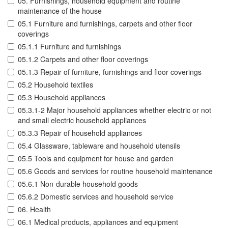
05. Furnishings, household equipment and routine
maintenance of the house
05.1 Furniture and furnishings, carpets and other floor
coverings
05.1.1 Furniture and furnishings
05.1.2 Carpets and other floor coverings
05.1.3 Repair of furniture, furnishings and floor coverings
05.2 Household textiles
05.3 Household appliances
05.3.1-2 Major household appliances whether electric or not
and small electric household appliances
05.3.3 Repair of household appliances
05.4 Glassware, tableware and household utensils
05.5 Tools and equipment for house and garden
05.6 Goods and services for routine household maintenance
05.6.1 Non-durable household goods
05.6.2 Domestic services and household service
06. Health
06.1 Medical products, appliances and equipment