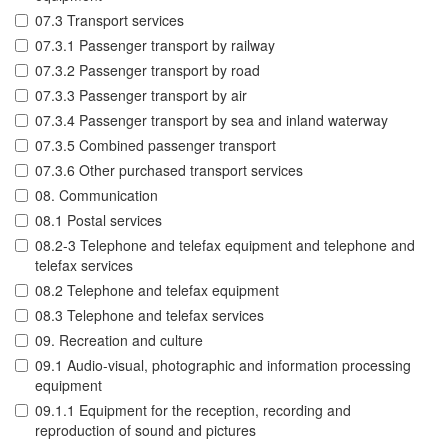
07.3 Transport services
07.3.1 Passenger transport by railway
07.3.2 Passenger transport by road
07.3.3 Passenger transport by air
07.3.4 Passenger transport by sea and inland waterway
07.3.5 Combined passenger transport
07.3.6 Other purchased transport services
08. Communication
08.1 Postal services
08.2-3 Telephone and telefax equipment and telephone and
telefax services
08.2 Telephone and telefax equipment
08.3 Telephone and telefax services
09. Recreation and culture
09.1 Audio-visual, photographic and information processing
equipment
09.1.1 Equipment for the reception, recording and
reproduction of sound and pictures