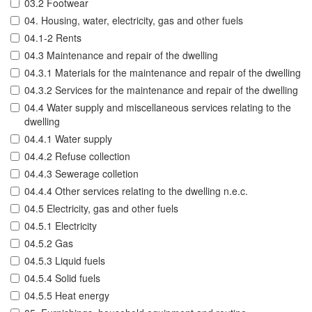
03.2 Footwear
04. Housing, water, electricity, gas and other fuels
04.1-2 Rents
04.3 Maintenance and repair of the dwelling
04.3.1 Materials for the maintenance and repair of the dwelling
04.3.2 Services for the maintenance and repair of the dwelling
04.4 Water supply and miscellaneous services relating to the
dwelling
04.4.1 Water supply
04.4.2 Refuse collection
04.4.3 Sewerage colletion
04.4.4 Other services relating to the dwelling n.e.c.
04.5 Electricity, gas and other fuels
04.5.1 Electricity
04.5.2 Gas
04.5.3 Liquid fuels
04.5.4 Solid fuels
04.5.5 Heat energy