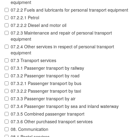
equipment
07.2.2 Fuels and lubricants for personal transport equipment
07.2.2.1 Petrol
07.2.2.2 Diesel and motor oil
07.2.3 Maintenance and repair of personal transport
equipment
07.2.4 Other services in respect of personal transport
equipment
07.3 Transport services
07.3.1 Passenger transport by railway
07.3.2 Passenger transport by road
07.3.2.1 Passenger transport by bus
07.3.2.2 Passenger transport by taxi
07.3.3 Passenger transport by air
07.3.4 Passenger transport by sea and inland waterway
07.3.5 Combined passenger transport
07.3.6 Other purchased transport services
08. Communication
08.1 Postal services