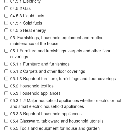
04.5.1 Electricity
04.5.2 Gas
04.5.3 Liquid fuels
04.5.4 Solid fuels
04.5.5 Heat energy
05. Furnishings, household equipment and routine
maintenance of the house
05.1 Furniture and furnishings, carpets and other floor
coverings
05.1.1 Furniture and furnishings
05.1.2 Carpets and other floor coverings
05.1.3 Repair of furniture, furnishings and floor coverings
05.2 Household textiles
05.3 Household appliances
05.3.1-2 Major household appliances whether electric or not
and small electric household appliances
05.3.3 Repair of household appliances
05.4 Glassware, tableware and household utensils
05.5 Tools and equipment for house and garden