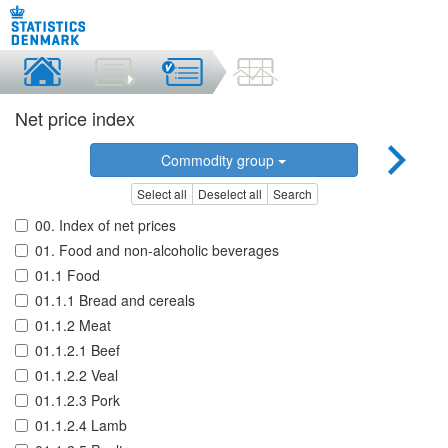
Net price index
Commodity group
Select all
Deselect all
Search
00. Index of net prices
01. Food and non-alcoholic beverages
01.1 Food
01.1.1 Bread and cereals
01.1.2 Meat
01.1.2.1 Beef
01.1.2.2 Veal
01.1.2.3 Pork
01.1.2.4 Lamb