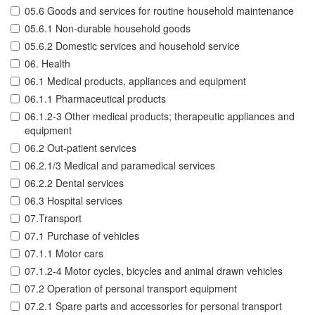
05.6 Goods and services for routine household maintenance
05.6.1 Non-durable household goods
05.6.2 Domestic services and household service
06. Health
06.1 Medical products, appliances and equipment
06.1.1 Pharmaceutical products
06.1.2-3 Other medical products; therapeutic appliances and
equipment
06.2 Out-patient services
06.2.1/3 Medical and paramedical services
06.2.2 Dental services
06.3 Hospital services
07.Transport
07.1 Purchase of vehicles
07.1.1 Motor cars
07.1.2-4 Motor cycles, bicycles and animal drawn vehicles
07.2 Operation of personal transport equipment
07.2.1 Spare parts and accessories for personal transport