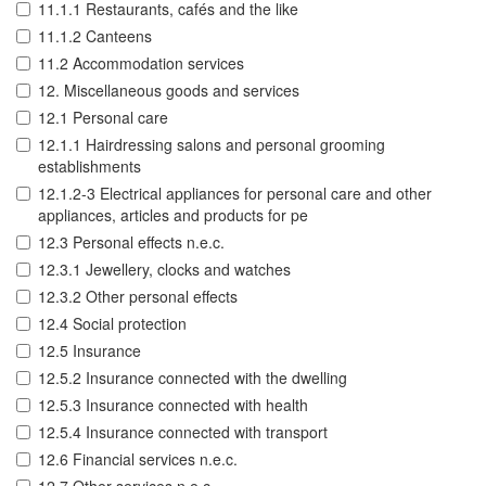
11.1.1 Restaurants, cafés and the like
11.1.2 Canteens
11.2 Accommodation services
12. Miscellaneous goods and services
12.1 Personal care
12.1.1 Hairdressing salons and personal grooming
establishments
12.1.2-3 Electrical appliances for personal care and other
appliances, articles and products for pe
12.3 Personal effects n.e.c.
12.3.1 Jewellery, clocks and watches
12.3.2 Other personal effects
12.4 Social protection
12.5 Insurance
12.5.2 Insurance connected with the dwelling
12.5.3 Insurance connected with health
12.5.4 Insurance connected with transport
12.6 Financial services n.e.c.