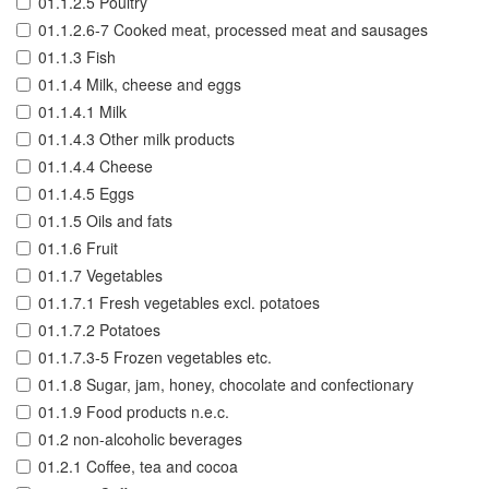
01.1.2.5 Poultry
01.1.2.6-7 Cooked meat, processed meat and sausages
01.1.3 Fish
01.1.4 Milk, cheese and eggs
01.1.4.1 Milk
01.1.4.3 Other milk products
01.1.4.4 Cheese
01.1.4.5 Eggs
01.1.5 Oils and fats
01.1.6 Fruit
01.1.7 Vegetables
01.1.7.1 Fresh vegetables excl. potatoes
01.1.7.2 Potatoes
01.1.7.3-5 Frozen vegetables etc.
01.1.8 Sugar, jam, honey, chocolate and confectionary
01.1.9 Food products n.e.c.
01.2 non-alcoholic beverages
01.2.1 Coffee, tea and cocoa