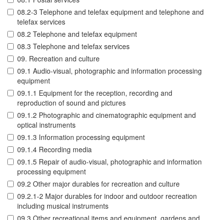
08.2-3 Telephone and telefax equipment and telephone and
telefax services
08.2 Telephone and telefax equipment
08.3 Telephone and telefax services
09. Recreation and culture
09.1 Audio-visual, photographic and information processing
equipment
09.1.1 Equipment for the reception, recording and
reproduction of sound and pictures
09.1.2 Photographic and cinematographic equipment and
optical instruments
09.1.3 Information processing equipment
09.1.4 Recording media
09.1.5 Repair of audio-visual, photographic and information
processing equipment
09.2 Other major durables for recreation and culture
09.2.1-2 Major durables for indoor and outdoor recreation
including musical instruments
09.3 Other recreational items and equipment, gardens and