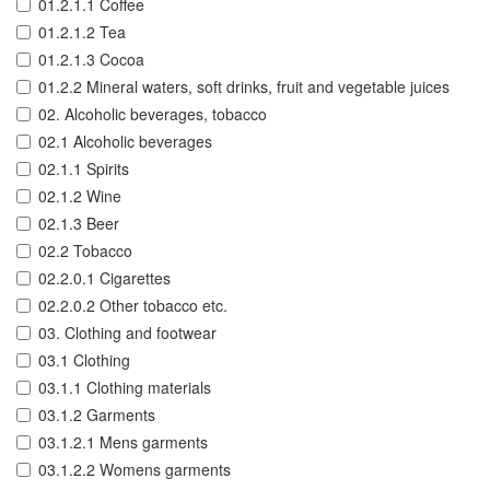
01.2.1.1 Coffee
01.2.1.2 Tea
01.2.1.3 Cocoa
01.2.2 Mineral waters, soft drinks, fruit and vegetable juices
02. Alcoholic beverages, tobacco
02.1 Alcoholic beverages
02.1.1 Spirits
02.1.2 Wine
02.1.3 Beer
02.2 Tobacco
02.2.0.1 Cigarettes
02.2.0.2 Other tobacco etc.
03. Clothing and footwear
03.1 Clothing
03.1.1 Clothing materials
03.1.2 Garments
03.1.2.1 Mens garments
03.1.2.2 Womens garments