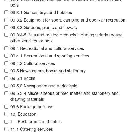
pets
09.3.1 Games, toys and hobbies
09.3.2 Equipment for sport, camping and open-air recreation
09.3.3 Gardens, plants and flowers
09.3.4-5 Pets and related products including veterinary and
other services for pets
09.4 Recreational and cultural services
09.4.1 Recreational and sporting services
09.4.2 Cultural services
09.5 Newspapers, books and stationery
09.5.1 Books
09.5.2 Newspapers and periodicals
09.5.3-4 Miscellaneous printed matter and stationery and
drawing materials
09.6 Package holidays
10. Education
11. Restaurants and hotels
11.1 Catering services