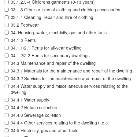
03.1.2.3-4 Childrens garments (0-13 years)
03.1.3 Other articles of clothing and clothing accessories
03.1.4 Cleaning, repair and hire of clothing
03.2 Footwear
04. Housing, water, electricity, gas and other fuels
04.1-2 Rents
04.1.1/2.1 Rents for all-year dwelling
04.1.2/2.2 Rents for secondary dwellings
04.3 Maintenance and repair of the dwelling
04.3.1 Materials for the maintenance and repair of the dwelling
04.3.2 Services for the maintenance and repair of the dwelling
04.4 Water supply and miscellaneous services relating to the
dwelling
04.4.1 Water supply
04.4.2 Refuse collection
04.4.3 Sewerage colletion
04.4.4 Other services relating to the dwelling n.e.c.
04.5 Electricity, gas and other fuels