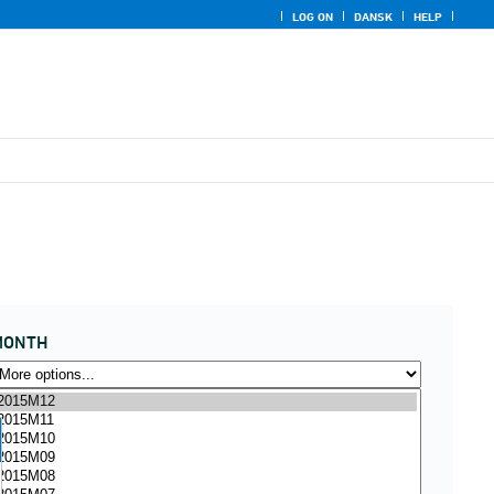
LOG ON
DANSK
HELP
MONTH