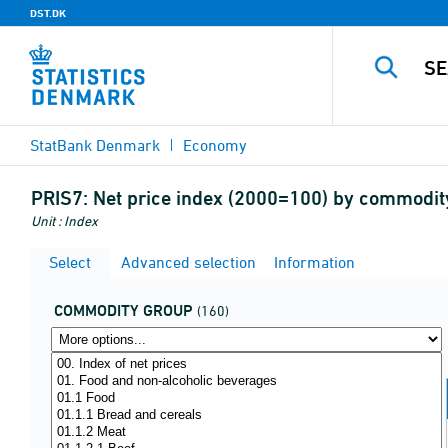
DST.DK
StatBank Denmark
Economy
PRIS7:
Net price index (2000=100) by commodit
Unit : Index
Select
Advanced selection
Information
COMMODITY GROUP
(160)