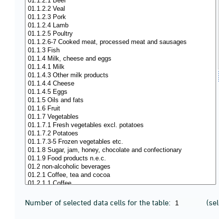
Number of selected data cells for the table:
(se