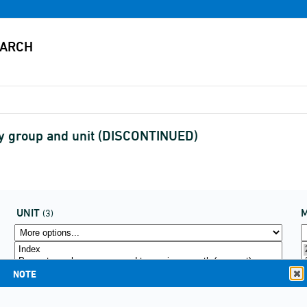
y group and unit (DISCONTINUED)
UNIT
(3)
NOTE