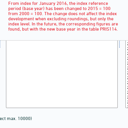
From index for January 2016, the index reference
period (base year) has been changed to 2015 = 100
from 2000 = 100. The change does not affect the index
development when excluding roundings, but only the
index level. In the future, the corresponding figures are
found, but with the new base year in the table PRIS114.
lect max. 10000)