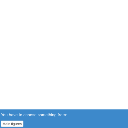
You have to choose something from:
Main figures