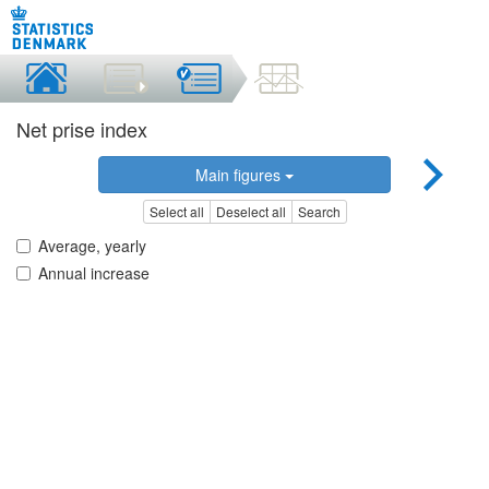
Net prise index
Main figures
Select all
Deselect all
Search
Average, yearly
Annual increase