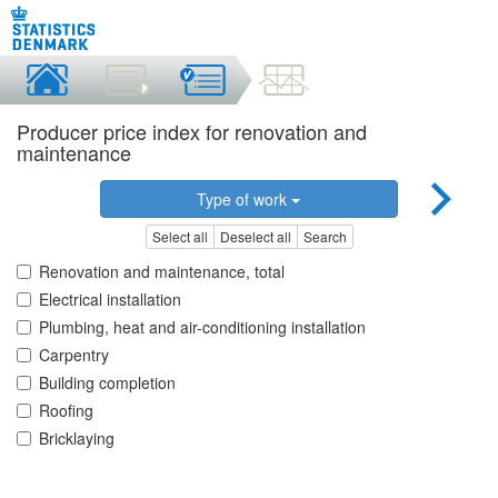
Producer price index for renovation and
maintenance
Type of work
Select all
Deselect all
Search
Renovation and maintenance, total
Electrical installation
Plumbing, heat and air-conditioning installation
Carpentry
Building completion
Roofing
Bricklaying