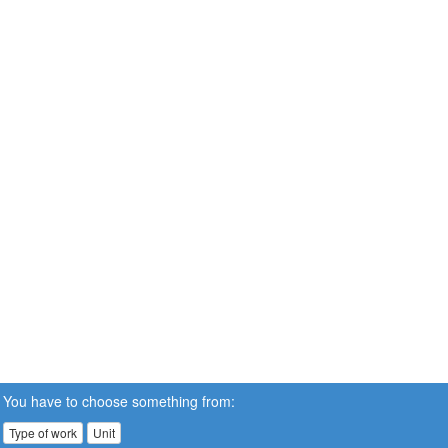
You have to choose something from:
Type of work
Unit