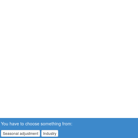
You have to choose something from:
Seasonal adjustment
Industry