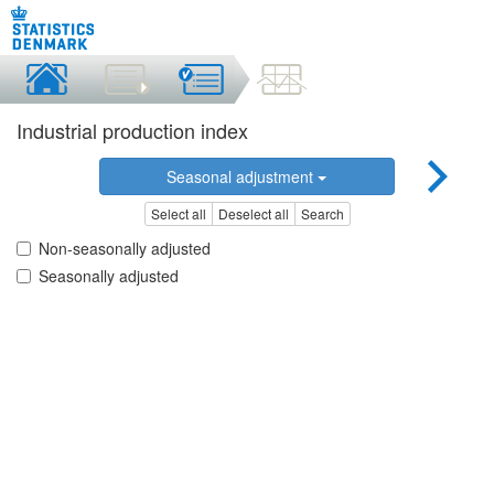
Industrial production index
Seasonal adjustment
Select all
Deselect all
Search
Non-seasonally adjusted
Seasonally adjusted