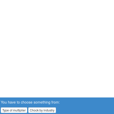
You have to choose something from:
Type of multiplier
Chock by industry