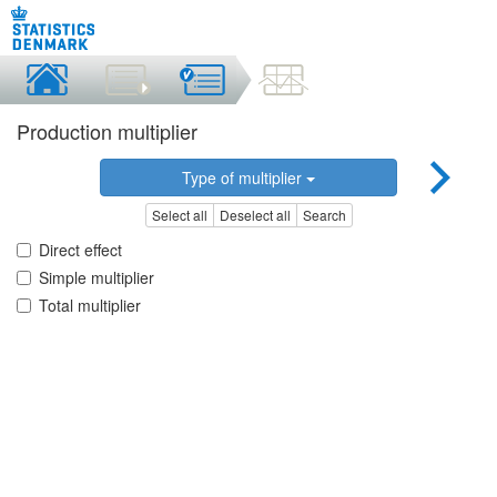
Production multiplier
Type of multiplier
Select all
Deselect all
Search
Direct effect
Simple multiplier
Total multiplier