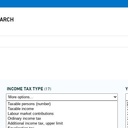
INCOME TAX TYPE
(17)