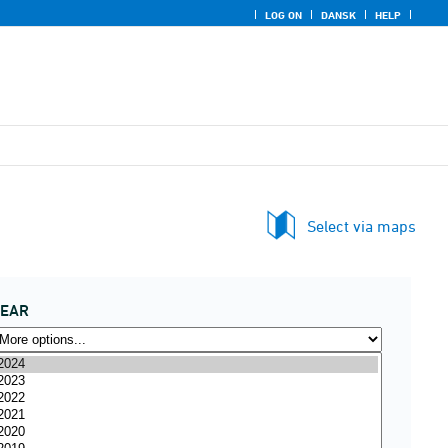
LOG ON
DANSK
HELP
Select via maps
YEAR