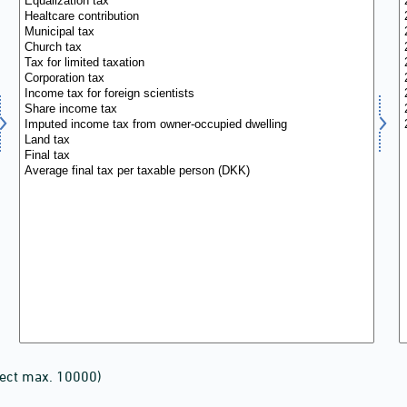
lect max. 10000)