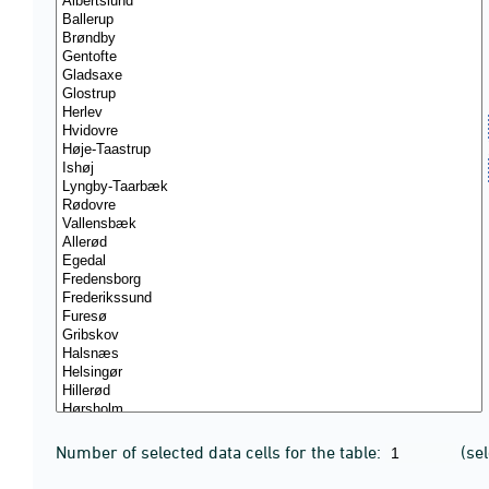
Number of selected data cells for the table:
(se