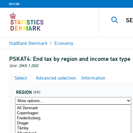
DST.DK
StatBank Denmark
Economy
PSKAT4:
End tax by region and income tax type
Unit : DKK 1,000
Select
Advanced selection
Information
REGION
(99)