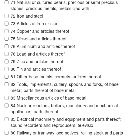
71 Natural or cultured pearls, precious or semi-precious
stones, precious metals, metals clad with
72 Iron and steel
73 Articles of iron or steel
74 Copper and articles thereof
75 Nickel and articles thereof
76 Aluminium and articles thereof
78 Lead and articles thereof
79 Zinc and articles thereof
80 Tin and articles thereof
81 Other base metals; cermets; articles thereof
82 Tools, implements, cutlery, spoons and forks, of base
metal; parts thereof of base metal
83 Miscellaneous articles of base metal
84 Nuclear reactors, boilers, machinery and mechanical
appliances; parts thereof
85 Electrical machinery and equipment and parts thereof;
sound recorders and reproducers, televisio
86 Railway or tramway locomotives, rolling stock and parts