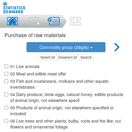
Purchase of raw materials
Commodity group (2digits)
Select all
Deselect all
Search
01 Live animals
02 Meat and edible meat offal
03 Fish and crustaceans, molluscs and other aquatic
invertebrates
04 Dairy produce; birds eggs; natural honey; edible products
of animal origin, not elsewhere specif
05 Products of animal origin, not elsewhere specified or
included
06 Live trees and other plants; bulbs, roots and the like; cut
flowers and ornamental foliage