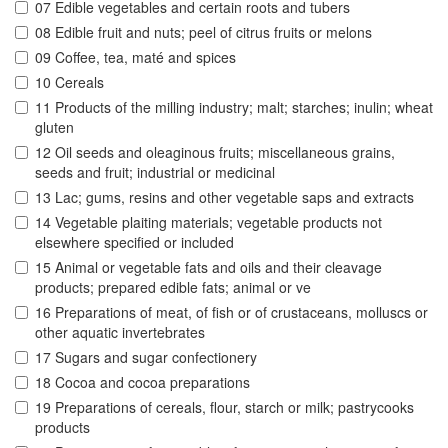
07 Edible vegetables and certain roots and tubers
08 Edible fruit and nuts; peel of citrus fruits or melons
09 Coffee, tea, maté and spices
10 Cereals
11 Products of the milling industry; malt; starches; inulin; wheat
gluten
12 Oil seeds and oleaginous fruits; miscellaneous grains,
seeds and fruit; industrial or medicinal
13 Lac; gums, resins and other vegetable saps and extracts
14 Vegetable plaiting materials; vegetable products not
elsewhere specified or included
15 Animal or vegetable fats and oils and their cleavage
products; prepared edible fats; animal or ve
16 Preparations of meat, of fish or of crustaceans, molluscs or
other aquatic invertebrates
17 Sugars and sugar confectionery
18 Cocoa and cocoa preparations
19 Preparations of cereals, flour, starch or milk; pastrycooks
products