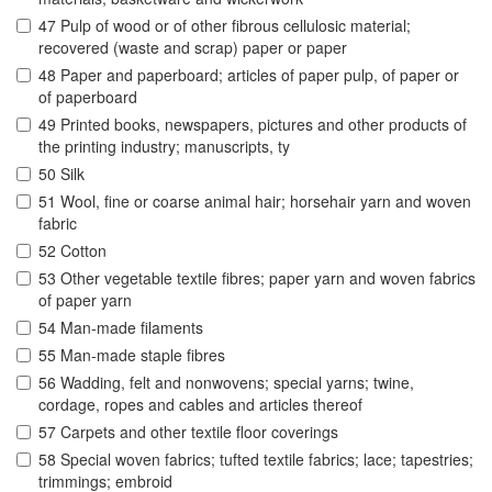
47 Pulp of wood or of other fibrous cellulosic material;
recovered (waste and scrap) paper or paper
48 Paper and paperboard; articles of paper pulp, of paper or
of paperboard
49 Printed books, newspapers, pictures and other products of
the printing industry; manuscripts, ty
50 Silk
51 Wool, fine or coarse animal hair; horsehair yarn and woven
fabric
52 Cotton
53 Other vegetable textile fibres; paper yarn and woven fabrics
of paper yarn
54 Man-made filaments
55 Man-made staple fibres
56 Wadding, felt and nonwovens; special yarns; twine,
cordage, ropes and cables and articles thereof
57 Carpets and other textile floor coverings
58 Special woven fabrics; tufted textile fabrics; lace; tapestries;
trimmings; embroid