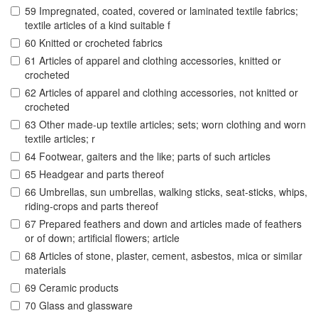
59 Impregnated, coated, covered or laminated textile fabrics;
textile articles of a kind suitable f
60 Knitted or crocheted fabrics
61 Articles of apparel and clothing accessories, knitted or
crocheted
62 Articles of apparel and clothing accessories, not knitted or
crocheted
63 Other made-up textile articles; sets; worn clothing and worn
textile articles; r
64 Footwear, gaiters and the like; parts of such articles
65 Headgear and parts thereof
66 Umbrellas, sun umbrellas, walking sticks, seat-sticks, whips,
riding-crops and parts thereof
67 Prepared feathers and down and articles made of feathers
or of down; artificial flowers; article
68 Articles of stone, plaster, cement, asbestos, mica or similar
materials
69 Ceramic products
70 Glass and glassware