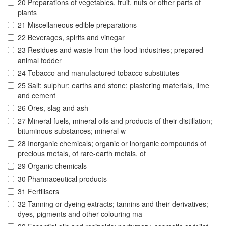
20 Preparations of vegetables, fruit, nuts or other parts of
plants
21 Miscellaneous edible preparations
22 Beverages, spirits and vinegar
23 Residues and waste from the food industries; prepared
animal fodder
24 Tobacco and manufactured tobacco substitutes
25 Salt; sulphur; earths and stone; plastering materials, lime
and cement
26 Ores, slag and ash
27 Mineral fuels, mineral oils and products of their distillation;
bituminous substances; mineral w
28 Inorganic chemicals; organic or inorganic compounds of
precious metals, of rare-earth metals, of
29 Organic chemicals
30 Pharmaceutical products
31 Fertilisers
32 Tanning or dyeing extracts; tannins and their derivatives;
dyes, pigments and other colouring ma