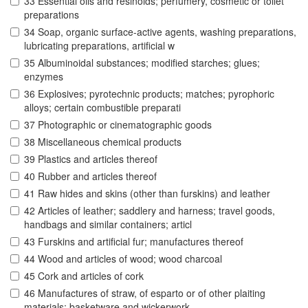
33 Essential oils and resinoids; perfumery, cosmetic or toilet
preparations
34 Soap, organic surface-active agents, washing preparations,
lubricating preparations, artificial w
35 Albuminoidal substances; modified starches; glues;
enzymes
36 Explosives; pyrotechnic products; matches; pyrophoric
alloys; certain combustible preparati
37 Photographic or cinematographic goods
38 Miscellaneous chemical products
39 Plastics and articles thereof
40 Rubber and articles thereof
41 Raw hides and skins (other than furskins) and leather
42 Articles of leather; saddlery and harness; travel goods,
handbags and similar containers; articl
43 Furskins and artificial fur; manufactures thereof
44 Wood and articles of wood; wood charcoal
45 Cork and articles of cork
46 Manufactures of straw, of esparto or of other plaiting
materials; basketware and wickerwork