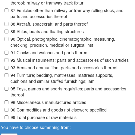
thereof; railway or tramway track fixtur
87 Vehicles other than railway or tramway rolling stock, and
parts and accessories thereof
88 Aircraft, spacecraft, and parts thereof
89 Ships, boats and floating structures
90 Optical, photographic, cinematographic, measuring,
checking, precision, medical or surgical inst
91 Clocks and watches and parts thereof
92 Musical instruments; parts and accessories of such articles
93 Arms and ammunition; parts and accessories thereof
94 Furniture; bedding, mattresses, mattress supports,
cushions and similar stuffed furnishings; lam
95 Toys, games and sports requisites; parts and accessories
thereof
96 Miscellaneous manufactured articles
00 Commodities and goods not elsewere specified
99 Total purchase of raw materials
You have to choose something from: