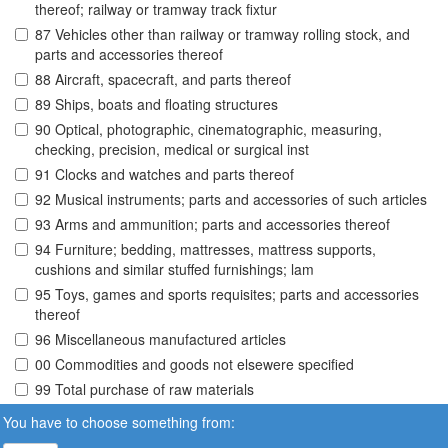
thereof; railway or tramway track fixtur
87 Vehicles other than railway or tramway rolling stock, and
parts and accessories thereof
88 Aircraft, spacecraft, and parts thereof
89 Ships, boats and floating structures
90 Optical, photographic, cinematographic, measuring,
checking, precision, medical or surgical inst
91 Clocks and watches and parts thereof
92 Musical instruments; parts and accessories of such articles
93 Arms and ammunition; parts and accessories thereof
94 Furniture; bedding, mattresses, mattress supports,
cushions and similar stuffed furnishings; lam
95 Toys, games and sports requisites; parts and accessories
thereof
96 Miscellaneous manufactured articles
00 Commodities and goods not elsewere specified
99 Total purchase of raw materials
You have to choose something from: