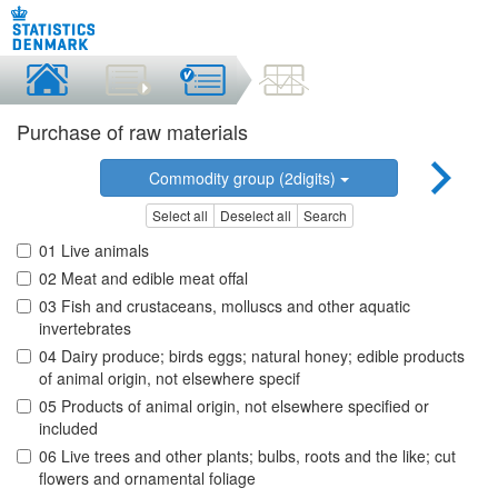
Purchase of raw materials
Commodity group (2digits)
Select all
Deselect all
Search
01 Live animals
02 Meat and edible meat offal
03 Fish and crustaceans, molluscs and other aquatic
invertebrates
04 Dairy produce; birds eggs; natural honey; edible products
of animal origin, not elsewhere specif
05 Products of animal origin, not elsewhere specified or
included
06 Live trees and other plants; bulbs, roots and the like; cut
flowers and ornamental foliage