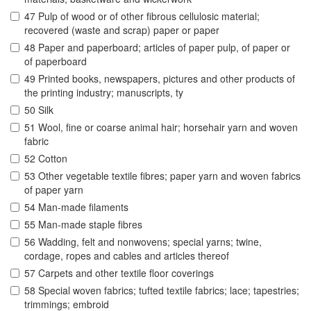
47 Pulp of wood or of other fibrous cellulosic material;
recovered (waste and scrap) paper or paper
48 Paper and paperboard; articles of paper pulp, of paper or
of paperboard
49 Printed books, newspapers, pictures and other products of
the printing industry; manuscripts, ty
50 Silk
51 Wool, fine or coarse animal hair; horsehair yarn and woven
fabric
52 Cotton
53 Other vegetable textile fibres; paper yarn and woven fabrics
of paper yarn
54 Man-made filaments
55 Man-made staple fibres
56 Wadding, felt and nonwovens; special yarns; twine,
cordage, ropes and cables and articles thereof
57 Carpets and other textile floor coverings
58 Special woven fabrics; tufted textile fabrics; lace; tapestries;
trimmings; embroid