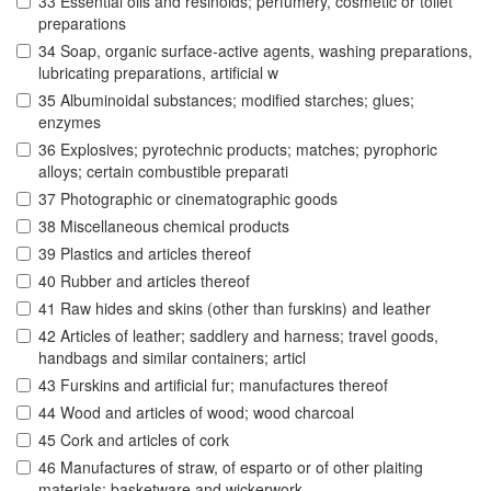
33 Essential oils and resinoids; perfumery, cosmetic or toilet
preparations
34 Soap, organic surface-active agents, washing preparations,
lubricating preparations, artificial w
35 Albuminoidal substances; modified starches; glues;
enzymes
36 Explosives; pyrotechnic products; matches; pyrophoric
alloys; certain combustible preparati
37 Photographic or cinematographic goods
38 Miscellaneous chemical products
39 Plastics and articles thereof
40 Rubber and articles thereof
41 Raw hides and skins (other than furskins) and leather
42 Articles of leather; saddlery and harness; travel goods,
handbags and similar containers; articl
43 Furskins and artificial fur; manufactures thereof
44 Wood and articles of wood; wood charcoal
45 Cork and articles of cork
46 Manufactures of straw, of esparto or of other plaiting
materials; basketware and wickerwork