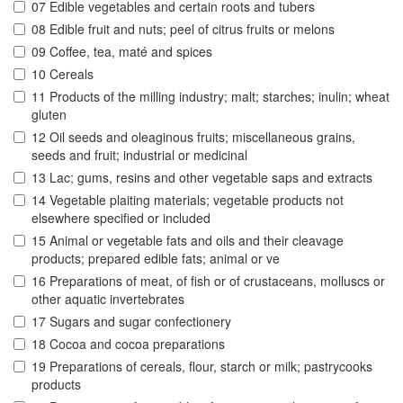
07 Edible vegetables and certain roots and tubers
08 Edible fruit and nuts; peel of citrus fruits or melons
09 Coffee, tea, maté and spices
10 Cereals
11 Products of the milling industry; malt; starches; inulin; wheat
gluten
12 Oil seeds and oleaginous fruits; miscellaneous grains,
seeds and fruit; industrial or medicinal
13 Lac; gums, resins and other vegetable saps and extracts
14 Vegetable plaiting materials; vegetable products not
elsewhere specified or included
15 Animal or vegetable fats and oils and their cleavage
products; prepared edible fats; animal or ve
16 Preparations of meat, of fish or of crustaceans, molluscs or
other aquatic invertebrates
17 Sugars and sugar confectionery
18 Cocoa and cocoa preparations
19 Preparations of cereals, flour, starch or milk; pastrycooks
products