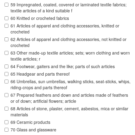
59 Impregnated, coated, covered or laminated textile fabrics;
textile articles of a kind suitable f
60 Knitted or crocheted fabrics
61 Articles of apparel and clothing accessories, knitted or
crocheted
62 Articles of apparel and clothing accessories, not knitted or
crocheted
63 Other made-up textile articles; sets; worn clothing and worn
textile articles; r
64 Footwear, gaiters and the like; parts of such articles
65 Headgear and parts thereof
66 Umbrellas, sun umbrellas, walking sticks, seat-sticks, whips,
riding-crops and parts thereof
67 Prepared feathers and down and articles made of feathers
or of down; artificial flowers; article
68 Articles of stone, plaster, cement, asbestos, mica or similar
materials
69 Ceramic products
70 Glass and glassware