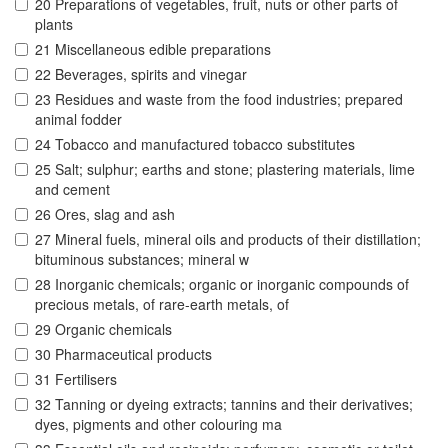
20 Preparations of vegetables, fruit, nuts or other parts of
plants
21 Miscellaneous edible preparations
22 Beverages, spirits and vinegar
23 Residues and waste from the food industries; prepared
animal fodder
24 Tobacco and manufactured tobacco substitutes
25 Salt; sulphur; earths and stone; plastering materials, lime
and cement
26 Ores, slag and ash
27 Mineral fuels, mineral oils and products of their distillation;
bituminous substances; mineral w
28 Inorganic chemicals; organic or inorganic compounds of
precious metals, of rare-earth metals, of
29 Organic chemicals
30 Pharmaceutical products
31 Fertilisers
32 Tanning or dyeing extracts; tannins and their derivatives;
dyes, pigments and other colouring ma