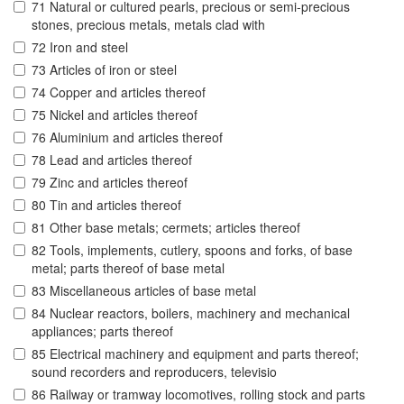
71 Natural or cultured pearls, precious or semi-precious
stones, precious metals, metals clad with
72 Iron and steel
73 Articles of iron or steel
74 Copper and articles thereof
75 Nickel and articles thereof
76 Aluminium and articles thereof
78 Lead and articles thereof
79 Zinc and articles thereof
80 Tin and articles thereof
81 Other base metals; cermets; articles thereof
82 Tools, implements, cutlery, spoons and forks, of base
metal; parts thereof of base metal
83 Miscellaneous articles of base metal
84 Nuclear reactors, boilers, machinery and mechanical
appliances; parts thereof
85 Electrical machinery and equipment and parts thereof;
sound recorders and reproducers, televisio
86 Railway or tramway locomotives, rolling stock and parts