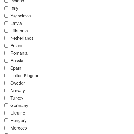
Iceland
Italy
Yugoslavia
Latvia
Lithuania
Netherlands
Poland
Romania
Russia
Spain
United Kingdom
Sweden
Norway
Turkey
Germany
Ukraine
Hungary
Morocco