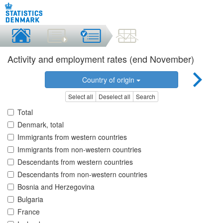
Activity and employment rates (end November)
Country of origin
Select all
Deselect all
Search
Total
Denmark, total
Immigrants from western countries
Immigrants from non-western countries
Descendants from western countries
Descendants from non-western countries
Bosnia and Herzegovina
Bulgaria
France