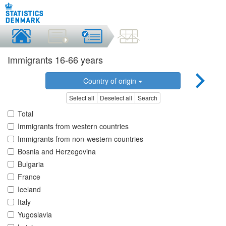
Immigrants 16-66 years
Country of origin
Select all
Deselect all
Search
Total
Immigrants from western countries
Immigrants from non-western countries
Bosnia and Herzegovina
Bulgaria
France
Iceland
Italy
Yugoslavia