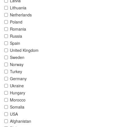
Latvia
Lithuania
Netherlands
Poland
Romania
Russia
Spain
United Kingdom
Sweden
Norway
Turkey
Germany
Ukraine
Hungary
Morocco
Somalia
USA
Afghanistan