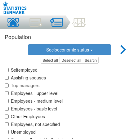
Population
Socioeconomic status
Select all
Deselect all
Search
Selfemployed
Assisting spouses
Top managers
Employees - upper level
Employees - medium level
Employees - basic level
Other Employees
Employees, not specified
Unemployed