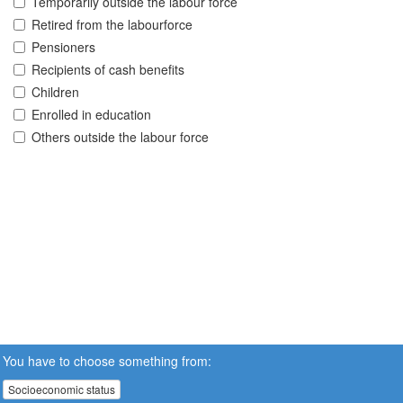
Temporarily outside the labour force
Retired from the labourforce
Pensioners
Recipients of cash benefits
Children
Enrolled in education
Others outside the labour force
You have to choose something from:
Socioeconomic status