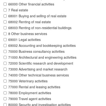
66000 Other financial activities
7 Real estate
68001 Buying and selling of real estate
68002 Renting of real estate
68003 Renting of non-residential buildings
8 Other business services
69001 Legal activities
69002 Accounting and bookkeeping activities
70000 Business consultancy activities
71000 Architectural and engineering activities
72000 Scientific research and development
73000 Advertising and market research
74000 Other technical business services
75000 Veterinary activities
77000 Rental and leasing activities
78000 Employment activities
79000 Travel agent activities
80000 Security and investigation activities