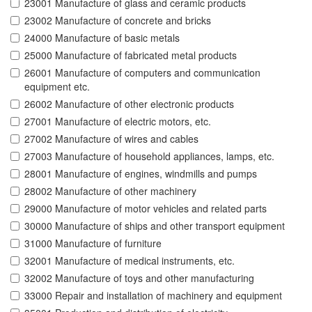
23001 Manufacture of glass and ceramic products
23002 Manufacture of concrete and bricks
24000 Manufacture of basic metals
25000 Manufacture of fabricated metal products
26001 Manufacture of computers and communication
equipment etc.
26002 Manufacture of other electronic products
27001 Manufacture of electric motors, etc.
27002 Manufacture of wires and cables
27003 Manufacture of household appliances, lamps, etc.
28001 Manufacture of engines, windmills and pumps
28002 Manufacture of other machinery
29000 Manufacture of motor vehicles and related parts
30000 Manufacture of ships and other transport equipment
31000 Manufacture of furniture
32001 Manufacture of medical instruments, etc.
32002 Manufacture of toys and other manufacturing
33000 Repair and installation of machinery and equipment