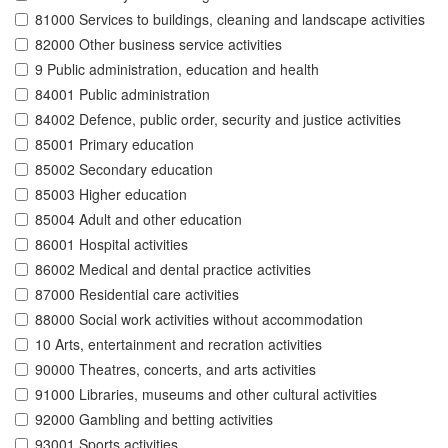
81000 Services to buildings, cleaning and landscape activities
82000 Other business service activities
9 Public administration, education and health
84001 Public administration
84002 Defence, public order, security and justice activities
85001 Primary education
85002 Secondary education
85003 Higher education
85004 Adult and other education
86001 Hospital activities
86002 Medical and dental practice activities
87000 Residential care activities
88000 Social work activities without accommodation
10 Arts, entertainment and recration activities
90000 Theatres, concerts, and arts activities
91000 Libraries, museums and other cultural activities
92000 Gambling and betting activities
93001 Sports activities