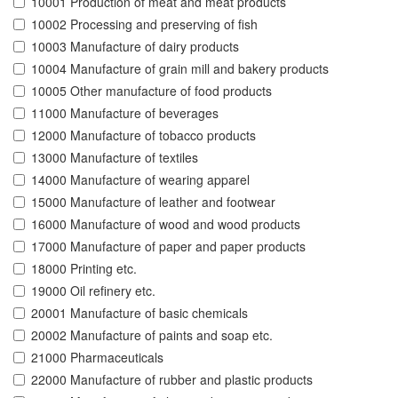
10001 Production of meat and meat products
10002 Processing and preserving of fish
10003 Manufacture of dairy products
10004 Manufacture of grain mill and bakery products
10005 Other manufacture of food products
11000 Manufacture of beverages
12000 Manufacture of tobacco products
13000 Manufacture of textiles
14000 Manufacture of wearing apparel
15000 Manufacture of leather and footwear
16000 Manufacture of wood and wood products
17000 Manufacture of paper and paper products
18000 Printing etc.
19000 Oil refinery etc.
20001 Manufacture of basic chemicals
20002 Manufacture of paints and soap etc.
21000 Pharmaceuticals
22000 Manufacture of rubber and plastic products