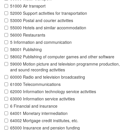
51000 Air transport
52000 Support activities for transportation
53000 Postal and courier activities
55000 Hotels and similar accommodation
56000 Restaurants
5 Information and communication
58001 Publishing
58002 Publishing of computer games and other software
59000 Motion picture and television programme production,
and sound recording activities
60000 Radio and television broadcasting
61000 Telecommunications
62000 Information technology service activities
63000 Information service activities
6 Financial and insurance
64001 Monetary intermediation
64002 Mortgage credit institutes, etc.
65000 Insurance and pension funding