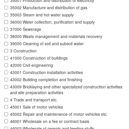
35001 Production and distribution of electricity
35002 Manufacture and distribution of gas
35003 Steam and hot water supply
36000 Water collection, purification and supply
37000 Sewerage
38000 Waste management and materials recovery
39000 Cleaning of soil and subsoil water
3 Construction
41000 Construction of buildings
42000 Civil engineering
43001 Construction installation activities
43002 Building completion and finishing
43009 Bricklaying and other specialized construction activities
and site preparation activities
4 Trade and transport etc.
45001 Sale of motor vehicles
45002 Repair and maintenance of motor vehicles etc.
46001 Wholesale on a fee or contract basis
46002 Wholesale of cereals and feeding stuffs