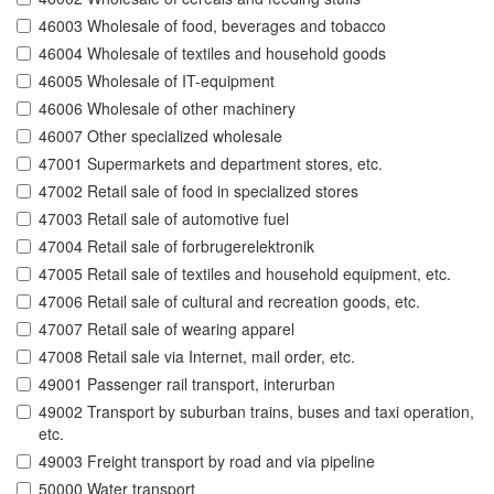
46003 Wholesale of food, beverages and tobacco
46004 Wholesale of textiles and household goods
46005 Wholesale of IT-equipment
46006 Wholesale of other machinery
46007 Other specialized wholesale
47001 Supermarkets and department stores, etc.
47002 Retail sale of food in specialized stores
47003 Retail sale of automotive fuel
47004 Retail sale of forbrugerelektronik
47005 Retail sale of textiles and household equipment, etc.
47006 Retail sale of cultural and recreation goods, etc.
47007 Retail sale of wearing apparel
47008 Retail sale via Internet, mail order, etc.
49001 Passenger rail transport, interurban
49002 Transport by suburban trains, buses and taxi operation,
etc.
49003 Freight transport by road and via pipeline
50000 Water transport