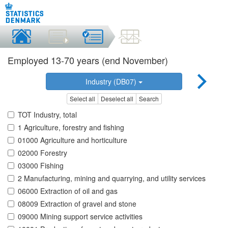
Employed 13-70 years (end November)
Industry (DB07)
Select all
Deselect all
Search
TOT Industry, total
1 Agriculture, forestry and fishing
01000 Agriculture and horticulture
02000 Forestry
03000 Fishing
2 Manufacturing, mining and quarrying, and utility services
06000 Extraction of oil and gas
08009 Extraction of gravel and stone
09000 Mining support service activities