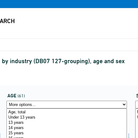
by industry (DB07 127-grouping), age and sex
AGE
(61)