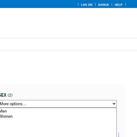
LOG ON
DANSK
HELP
SEX
(2)