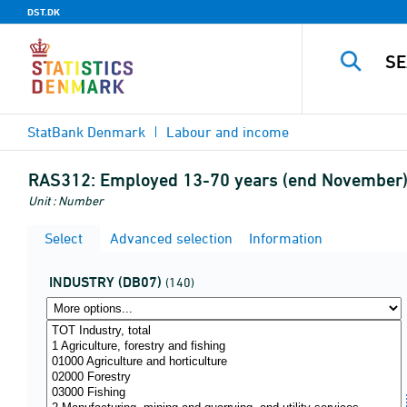
DST.DK
StatBank Denmark
Labour and income
RAS312:
Employed 13-70 years (end November) 
Unit : Number
Select
Advanced selection
Information
INDUSTRY (DB07)
(140)