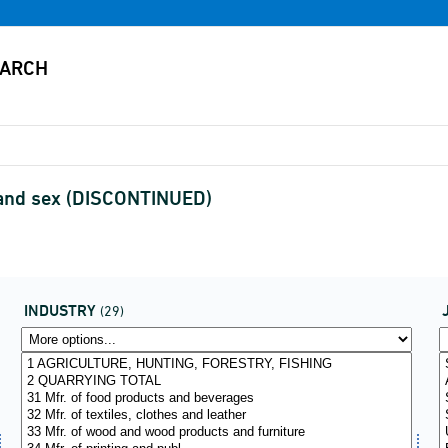
e and sex (DISCONTINUED)
INDUSTRY
(29)