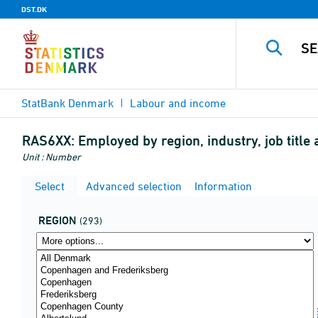
DST.DK
StatBank Denmark
Labour and income
RAS6XX:
Employed by region, industry, job titl
Unit : Number
Select
Advanced selection
Information
REGION
(293)