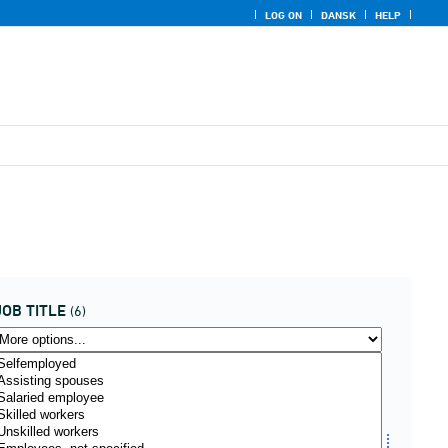
LOG ON
DANSK
HELP
JOB TITLE
(6)