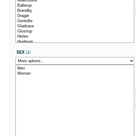
SEX
(2)