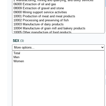
SEX
(3)