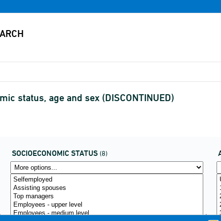
mic status, age and sex (DISCONTINUED)
SOCIOECONOMIC STATUS
(8)