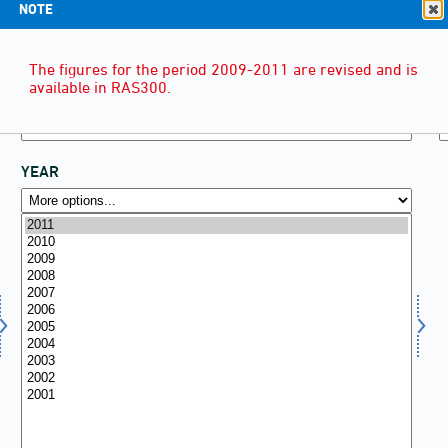
NOTE
The figures for the period 2009-2011 are revised and is
available in RAS300.
YEAR