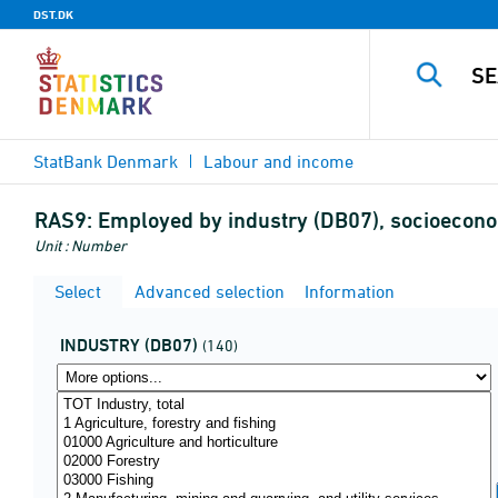
DST.DK
StatBank Denmark
Labour and income
RAS9:
Employed by industry (DB07), socioecono
Unit : Number
Select
Advanced selection
Information
INDUSTRY (DB07)
(140)