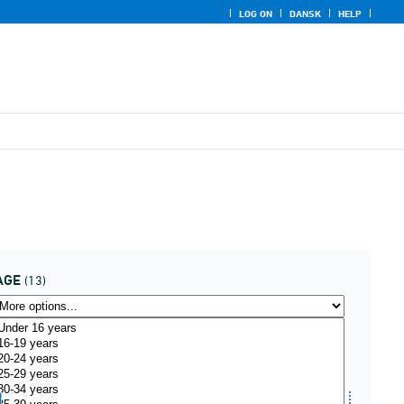
LOG ON
DANSK
HELP
AGE
(13)