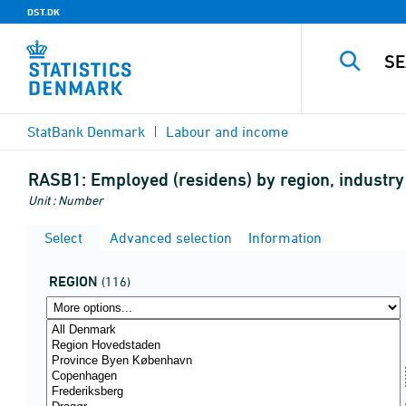
DST.DK
StatBank Denmark
Labour and income
RASB1:
Employed (residens) by region, industry
Unit : Number
Select
Advanced selection
Information
REGION
(116)