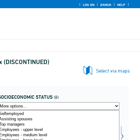
LOG ON
DANSK
HELP
sex (DISCONTINUED)
Select via maps
SOCIOECONOMIC STATUS
(8)