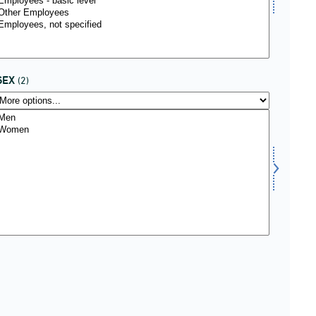
SEX
(2)