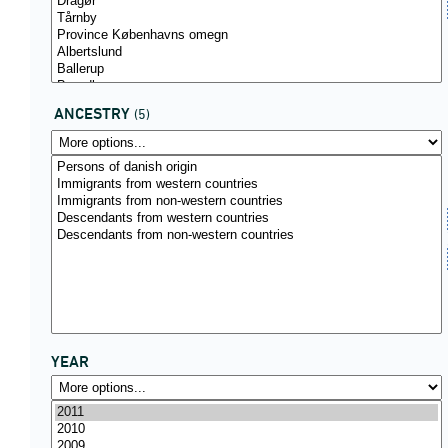
ANCESTRY
(5)
YEAR