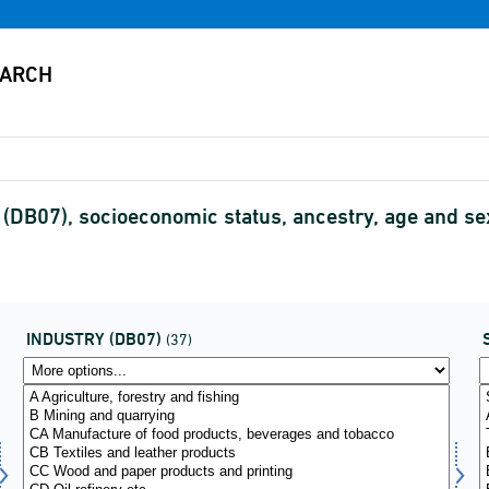
 (DB07), socioeconomic status, ancestry, age and 
INDUSTRY (DB07)
(37)