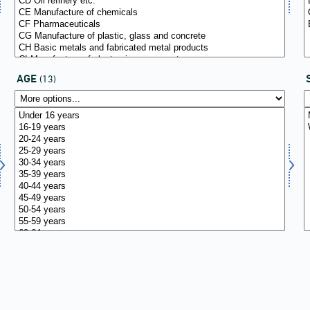
AGE
(13)