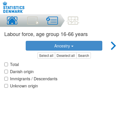
Labour force, age group 16-66 years
Ancestry
Select all
Deselect all
Search
Total
Danish origin
Immigrants / Descendants
Unknown origin