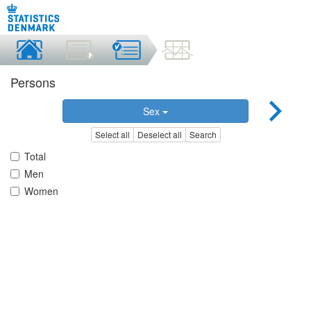
Persons
Sex
Select all
Deselect all
Search
Total
Men
Women